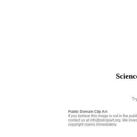
Scienc
Tr
Public Domain Clip Art
If you believe this image is not in the pu
contact us at info@pdclipart.org. We inves
copyright claims immediately.