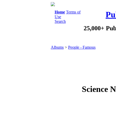
Home
Terms of
Pu
Use
Search
25,000+ Pub
Albums
>
People - Famous
Science N