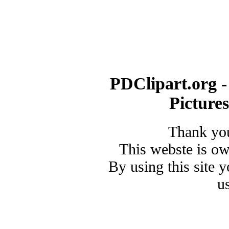
PDClipart.org -
Picture
Thank you
This webste is o
By using this site 
u