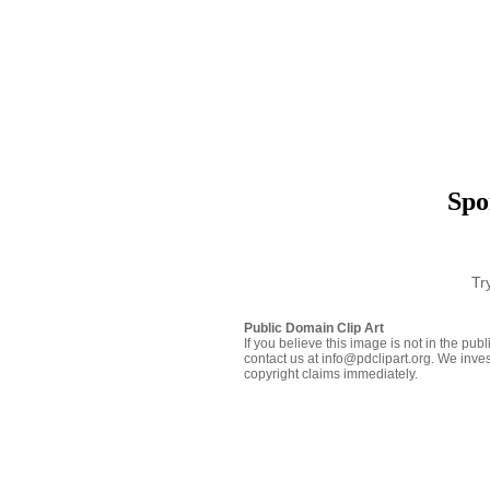
Spo
Tr
Public Domain Clip Art
If you believe this image is not in the pu
contact us at info@pdclipart.org. We inves
copyright claims immediately.