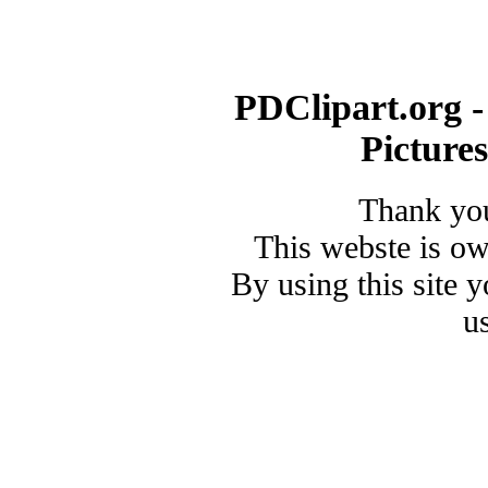
PDClipart.org -
Picture
Thank you
This webste is o
By using this site 
u