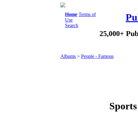
Home
Terms of
Pu
Use
Search
25,000+ Pub
Albums
>
People - Famous
Sports