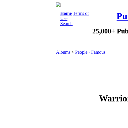
Home
Terms of
Pu
Use
Search
25,000+ Pub
Albums
>
People - Famous
Warrior