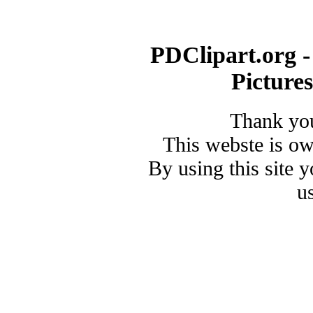
PDClipart.org -
Picture
Thank you
This webste is o
By using this site 
u