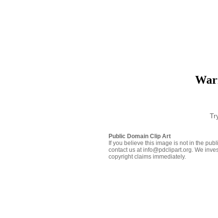
Warr
Tr
Public Domain Clip Art
If you believe this image is not in the pu
contact us at info@pdclipart.org. We inves
copyright claims immediately.