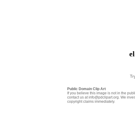
e
Tr
Public Domain Clip Art
If you believe this image is not in the pu
contact us at info@pdclipart.org. We inves
copyright claims immediately.