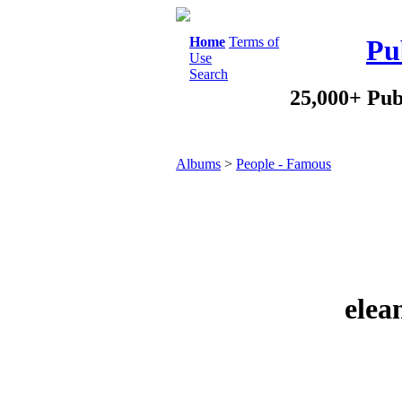
Home
Terms of
Pu
Use
Search
25,000+ Pub
Albums
>
People - Famous
elea