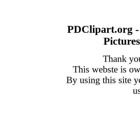
PDClipart.org -
Picture
Thank you
This webste is o
By using this site 
u