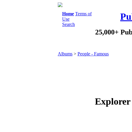
Home
Terms of
Pu
Use
Search
25,000+ Pub
Albums
>
People - Famous
Explorer