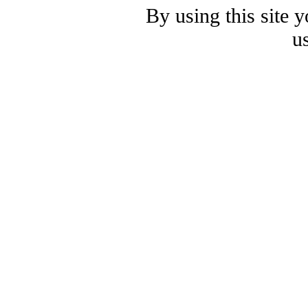
By using this site 
u