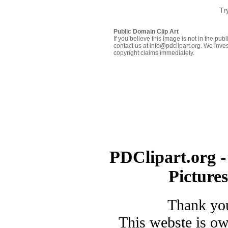
Tr
Public Domain Clip Art
If you believe this image is not in the pu
contact us at info@pdclipart.org. We inves
copyright claims immediately.
PDClipart.org -
Picture
Thank you
This webste is o