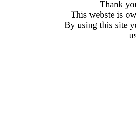
Thank you
This webste is o
By using this site 
u