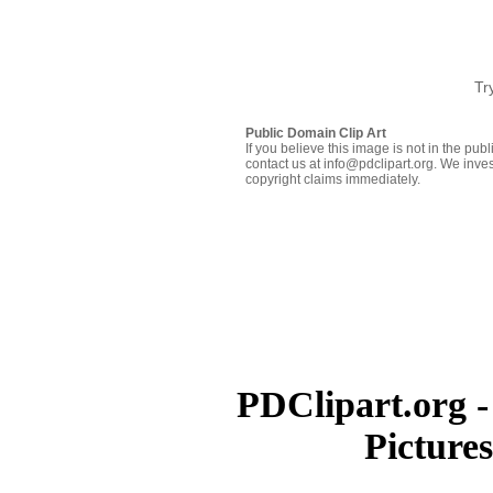
Tr
Public Domain Clip Art
If you believe this image is not in the pu
contact us at info@pdclipart.org. We inves
copyright claims immediately.
PDClipart.org -
Picture