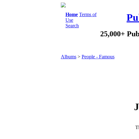
Home
Terms of
Pu
Use
Search
25,000+ Pub
Albums
>
People - Famous
J
Th