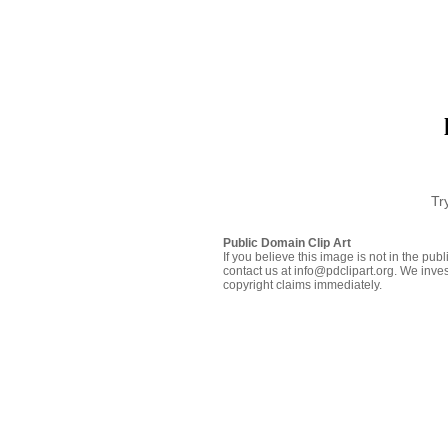
Tr
Public Domain Clip Art
If you believe this image is not in the pu
contact us at info@pdclipart.org. We inves
copyright claims immediately.