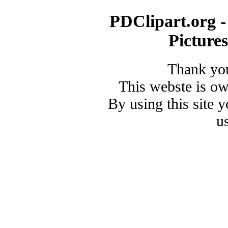
PDClipart.org -
Picture
Thank you
This webste is o
By using this site 
u