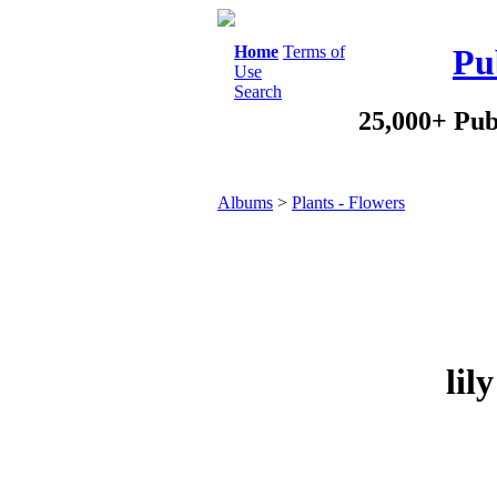
Home
Terms of
Pu
Use
Search
25,000+ Pub
Albums
>
Plants - Flowers
lil