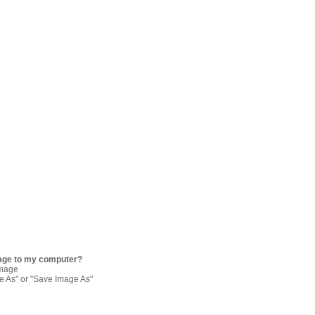
age to my computer?
image
re As" or "Save Image As"