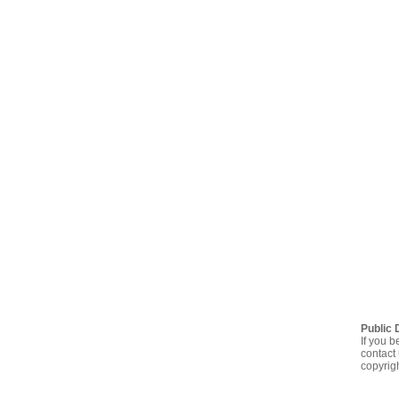
Public 
If you b
contact 
copyrig