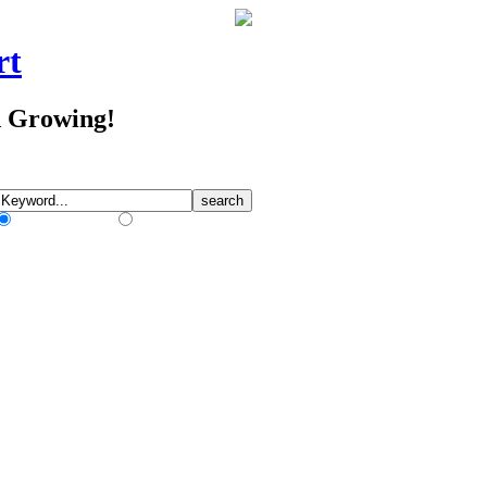
rt
d Growing!
Match Any Words
Match All Words