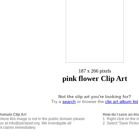
187 x 266 pixels
pink flower Clip Art
Not the clip art you're looking for?
Try a
search
or browse the
clip art album list
Domain Clip Art
How do I save an im
elieve this image is not in the public domain please
1. Right click on the 
us at info@pdclipart.org. We investigate all
2. Select "Save Pictu
ht claims immediately.