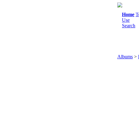
Home
T
Use
Search
Albums
>