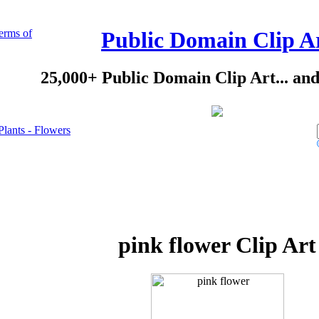
erms of
Public Domain Clip A
25,000+ Public Domain Clip Art... an
Plants - Flowers
pink flower Clip Art