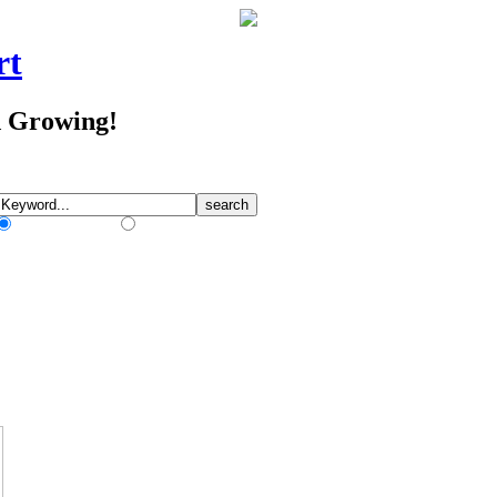
rt
d Growing!
Match Any Words
Match All Words