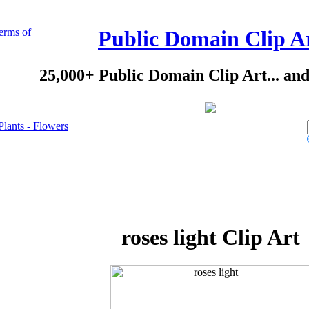
erms of
Public Domain Clip A
25,000+ Public Domain Clip Art... an
Plants - Flowers
roses light Clip Art