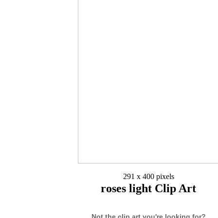
291 x 400 pixels
roses light Clip Art
Not the clip art you're looking for?