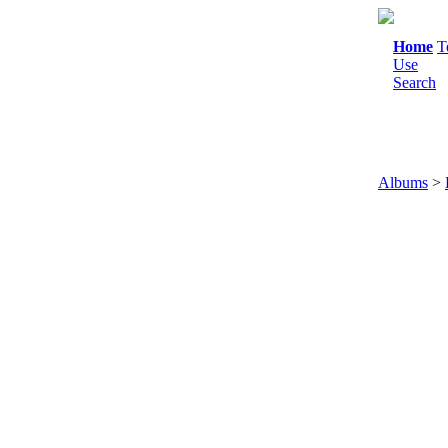
Home
T
Use
Search
Albums
>