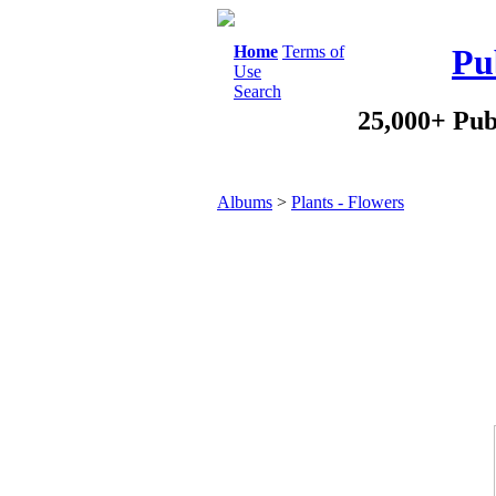
Home
Terms of
Pu
Use
Search
25,000+ Pub
Albums
>
Plants - Flowers