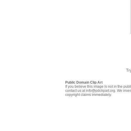
Tr
Public Domain Clip Art
If you believe this image is not in the pu
contact us at info@pdclipart.org. We inves
copyright claims immediately.