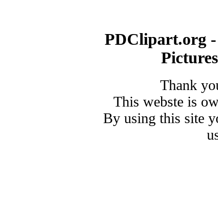
PDClipart.org -
Picture
Thank you
This webste is o
By using this site 
u