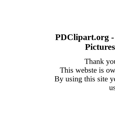
PDClipart.org -
Picture
Thank you
This webste is o
By using this site 
u