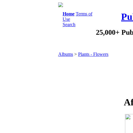
Home
Terms of
Pu
Use
Search
25,000+ Pub
Albums
>
Plants - Flowers
Af