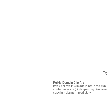
Tr
Public Domain Clip Art
If you believe this image is not in the pu
contact us at info@pdclipart.org. We inves
copyright claims immediately.