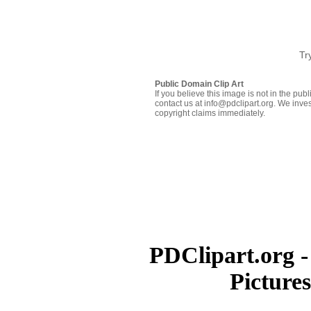
Tr
Public Domain Clip Art
If you believe this image is not in the pu
contact us at info@pdclipart.org. We inves
copyright claims immediately.
PDClipart.org -
Picture