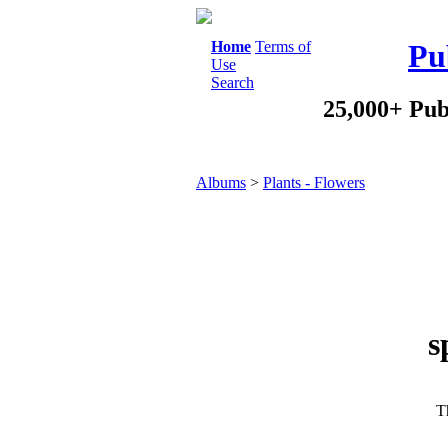
Home
Terms of
Pu
Use
Search
25,000+ Pub
Albums
>
Plants - Flowers
s
Th