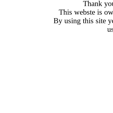
Thank you
This webste is o
By using this site 
u