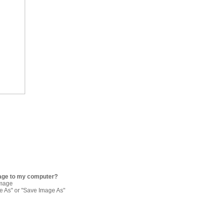
age to my computer?
image
re As" or "Save Image As"