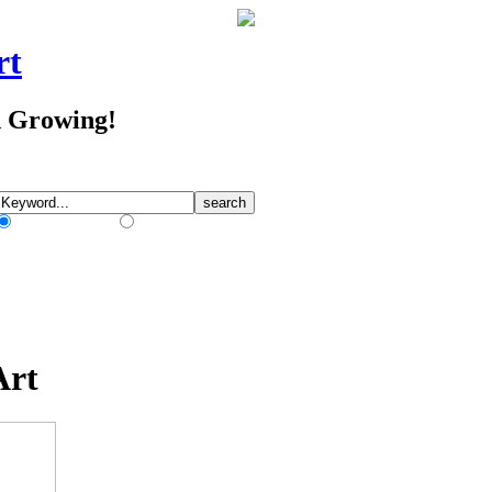
rt
d Growing!
Match Any Words
Match All Words
Art