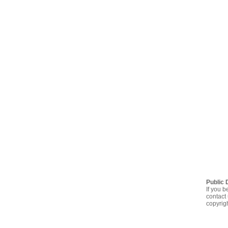
Public 
If you b
contact 
copyrig