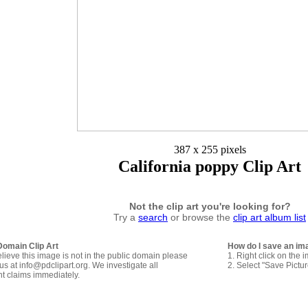
387 x 255 pixels
California poppy Clip Art
Not the clip art you're looking for?
Try a
search
or browse the
clip art album list
Domain Clip Art
How do I save an im
elieve this image is not in the public domain please
1. Right click on the 
us at info@pdclipart.org. We investigate all
2. Select "Save Pictu
ht claims immediately.