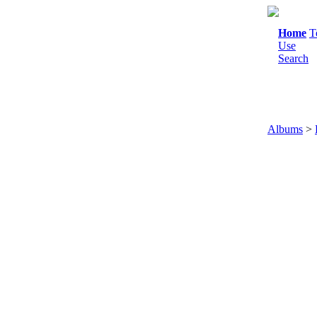
Home
T
Use
Search
Albums
>