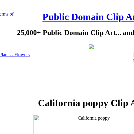
erms of
Public Domain Clip A
25,000+ Public Domain Clip Art... an
Plants - Flowers
California poppy Clip 