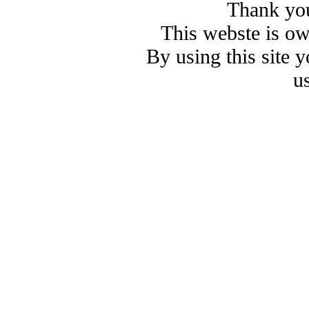
Thank you
This webste is o
By using this site 
u