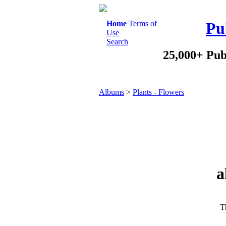
Home
Terms of
Pu
Use
Search
25,000+ Pub
Albums
>
Plants - Flowers
a
Th