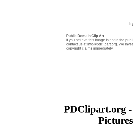
Tr
Public Domain Clip Art
If you believe this image is not in the pu
contact us at info@pdclipart.org. We inves
copyright claims immediately.
PDClipart.org -
Picture