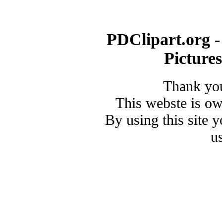
PDClipart.org -
Picture
Thank you
This webste is o
By using this site 
u