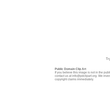
Tr
Public Domain Clip Art
If you believe this image is not in the pu
contact us at info@pdclipart.org. We inves
copyright claims immediately.