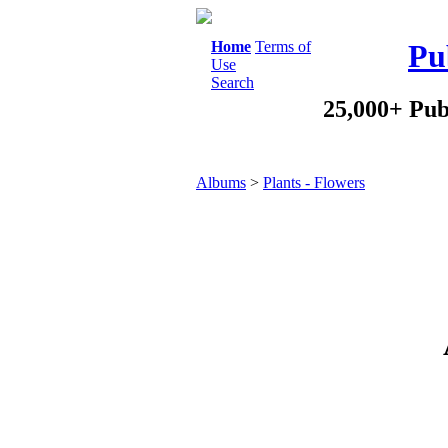
Home
Terms of
Pu
Use
Search
25,000+ Pub
Albums
>
Plants - Flowers