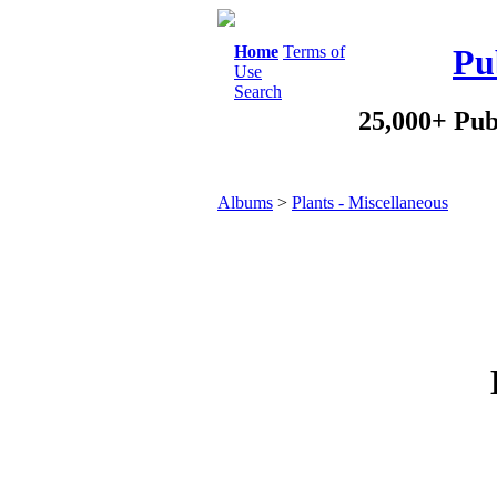
Home
Terms of
Pu
Use
Search
25,000+ Pub
Albums
>
Plants - Miscellaneous