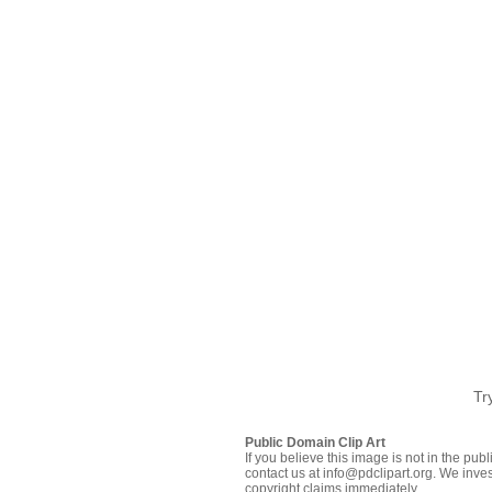
Tr
Public Domain Clip Art
If you believe this image is not in the pu
contact us at info@pdclipart.org. We inves
copyright claims immediately.