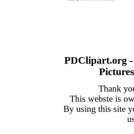
PDClipart.org -
Picture
Thank you
This webste is o
By using this site 
u