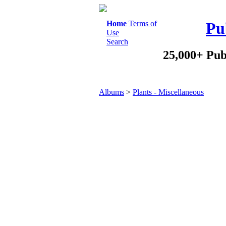
Home
Terms of
Pu
Use
Search
25,000+ Pub
Albums
>
Plants - Miscellaneous