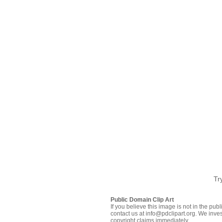
Tr
Public Domain Clip Art
If you believe this image is not in the pu
contact us at info@pdclipart.org. We inves
copyright claims immediately.