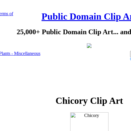
erms of
Public Domain Clip A
25,000+ Public Domain Clip Art... an
Plants - Miscellaneous
Chicory Clip Art