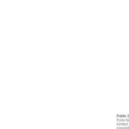
Public 
If you b
contact 
copyrig