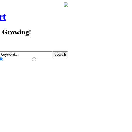
rt
d Growing!
Match Any Words
Match All Words