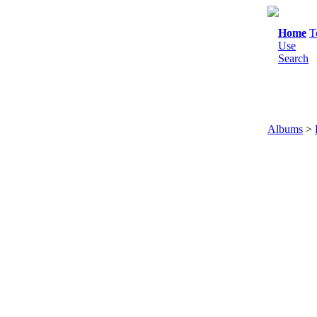
Home
T
Use
Search
Albums
>