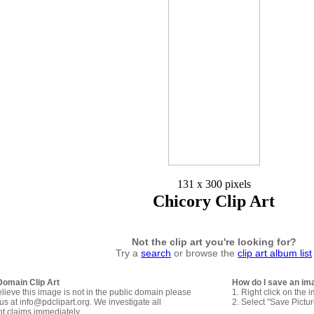
131 x 300 pixels
Chicory Clip Art
Not the clip art you're looking for?
Try a
search
or browse the
clip art album list
Domain Clip Art
How do I save an im
elieve this image is not in the public domain please
1. Right click on the 
us at info@pdclipart.org. We investigate all
2. Select "Save Pictu
ht claims immediately.