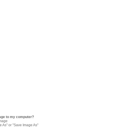
age to my computer?
image
re As" or "Save Image As"