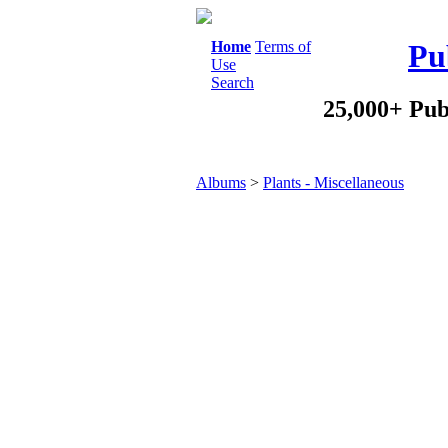
Home
Terms of
Pu
Use
Search
25,000+ Pub
Albums
>
Plants - Miscellaneous