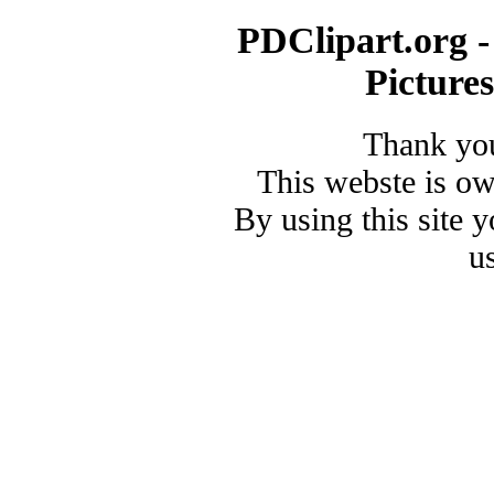
PDClipart.org -
Picture
Thank you
This webste is o
By using this site 
u