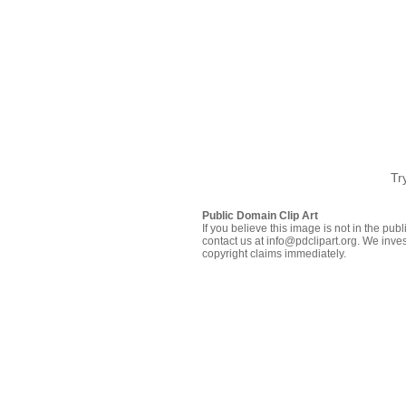
Tr
Public Domain Clip Art
If you believe this image is not in the pu
contact us at info@pdclipart.org. We inves
copyright claims immediately.