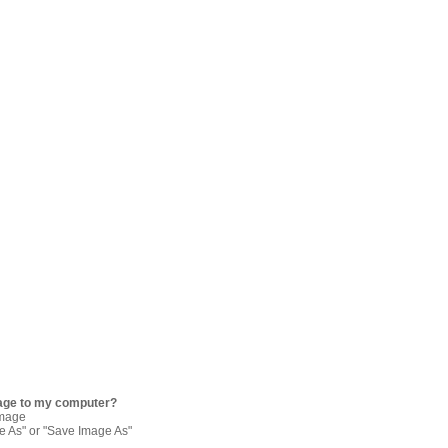
age to my computer?
image
re As" or "Save Image As"