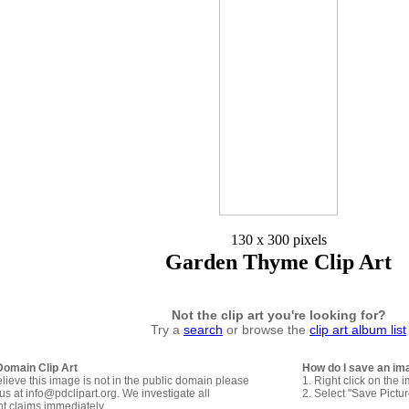
130 x 300 pixels
Garden Thyme Clip Art
Not the clip art you're looking for?
Try a
search
or browse the
clip art album list
Domain Clip Art
How do I save an im
elieve this image is not in the public domain please
1. Right click on the 
us at info@pdclipart.org. We investigate all
2. Select "Save Pictu
ht claims immediately.