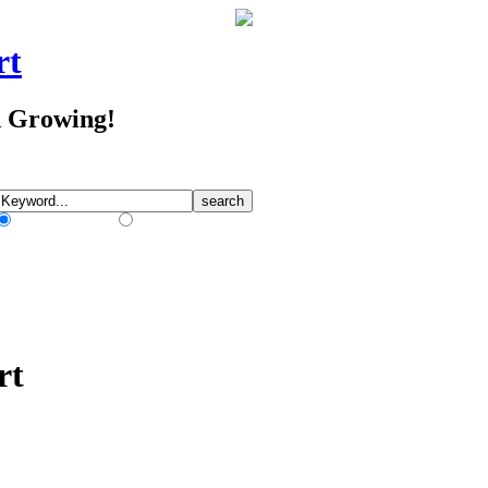
rt
d Growing!
Match Any Words
Match All Words
rt