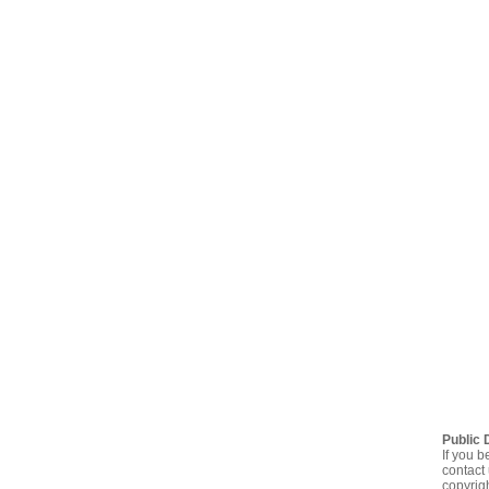
Public 
If you b
contact 
copyrig