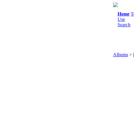
Home
T
Use
Search
Albums
>