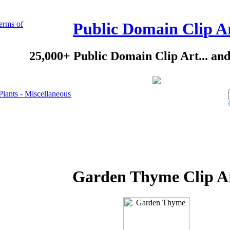
erms of
Public Domain Clip A
25,000+ Public Domain Clip Art... an
Plants - Miscellaneous
Garden Thyme Clip A