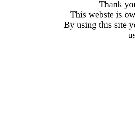
Thank you
This webste is o
By using this site 
u