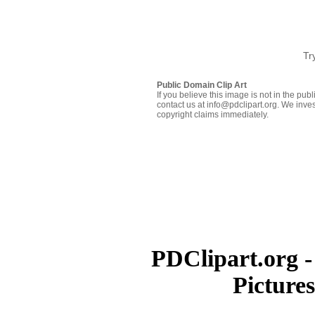
Tr
Public Domain Clip Art
If you believe this image is not in the pu
contact us at info@pdclipart.org. We inves
copyright claims immediately.
PDClipart.org -
Picture