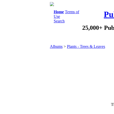
Home
Terms of
Pu
Use
Search
25,000+ Pub
Albums
>
Plants - Trees & Leaves
Th