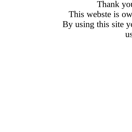
Thank you
This webste is o
By using this site 
u