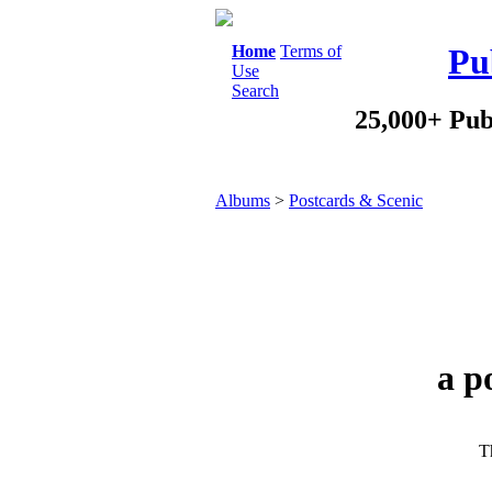
Home
Terms of
Pu
Use
Search
25,000+ Pub
Albums
>
Postcards & Scenic
a p
Th