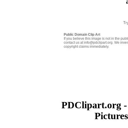
Tr
Public Domain Clip Art
If you believe this image is not in the pu
contact us at info@pdclipart.org. We inves
copyright claims immediately.
PDClipart.org -
Picture