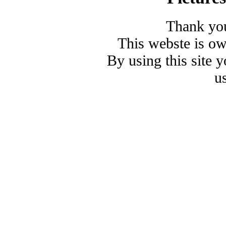
Thank you
This webste is o
By using this site 
u