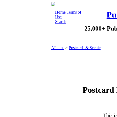
Home
Terms of
Pu
Use
Search
25,000+ Pub
Albums
>
Postcards & Scenic
Postcard 
This i