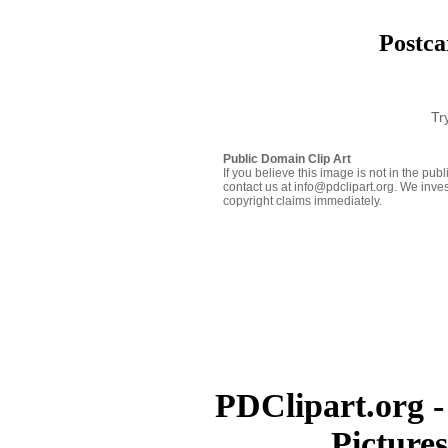
Postca
Tr
Public Domain Clip Art
If you believe this image is not in the pu
contact us at info@pdclipart.org. We inves
copyright claims immediately.
PDClipart.org -
Picture