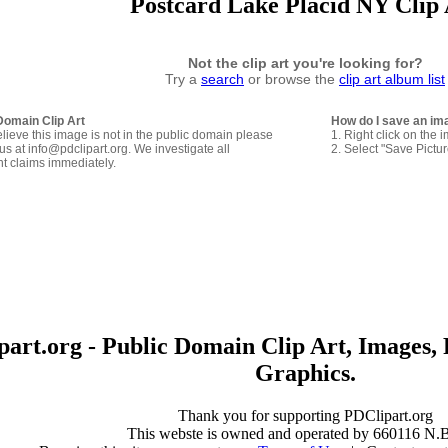
Postcard Lake Placid NY Clip 
Not the clip art you're looking for?
Try a
search
or browse the
clip art album list
Domain Clip Art
How do I save an im
elieve this image is not in the public domain please
1. Right click on the 
us at info@pdclipart.org. We investigate all
2. Select "Save Pictu
ht claims immediately.
art.org - Public Domain Clip Art, Images, 
Graphics.
Thank you for supporting PDClipart.org
This webste is owned and operated by 660116 N.B