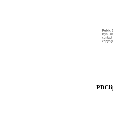
Public 
If you b
contact 
copyrig
PDClip