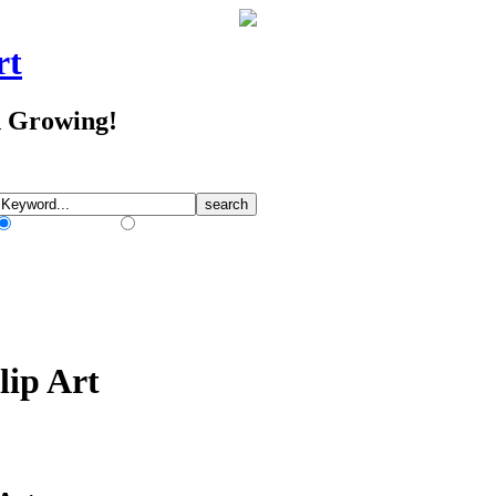
rt
d Growing!
Match Any Words
Match All Words
lip Art