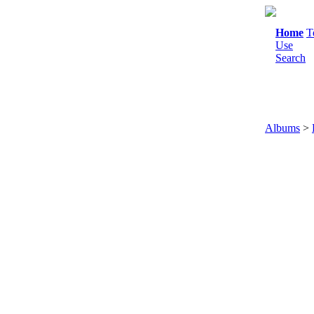
Home
T
Use
Search
Albums
>