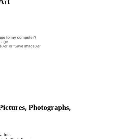
Art
age to my computer?
image
re As" or "Save Image As"
Pictures, Photographs,
. Inc.