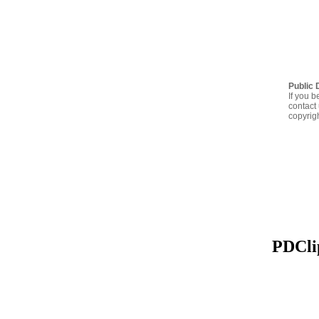
Public 
If you b
contact 
copyrig
PDClip