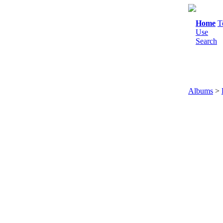
Home
T
Use
Search
Albums
>