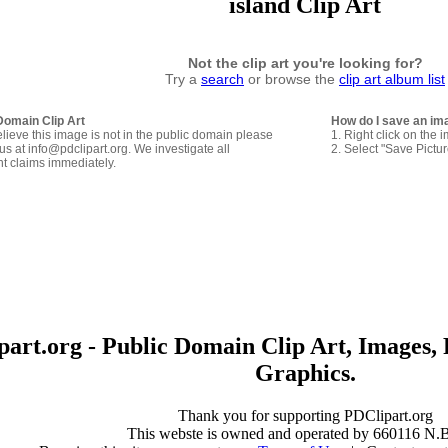
island Clip Art
Not the clip art you're looking for?
Try a
search
or browse the
clip art album list
Domain Clip Art
How do I save an im
elieve this image is not in the public domain please
1. Right click on the 
us at info@pdclipart.org. We investigate all
2. Select "Save Pictu
ht claims immediately.
art.org - Public Domain Clip Art, Images, 
Graphics.
Thank you for supporting PDClipart.org
This webste is owned and operated by 660116 N.B