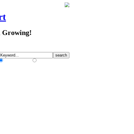
rt
d Growing!
Match Any Words
Match All Words