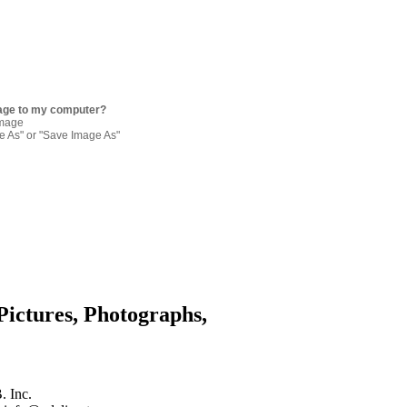
age to my computer?
image
re As" or "Save Image As"
Pictures, Photographs,
. Inc.