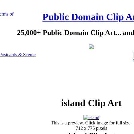
erms of
Public Domain Clip A
25,000+ Public Domain Clip Art... an
Postcards & Scenic
island Clip Art
This is a preview. Click image for full size.
712 x 775 pixels