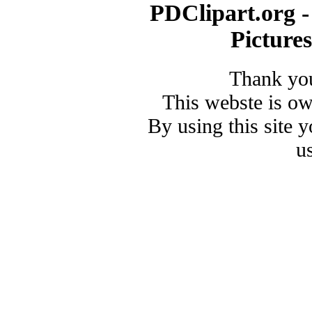
PDClipart.org -
Picture
Thank you
This webste is o
By using this site 
u