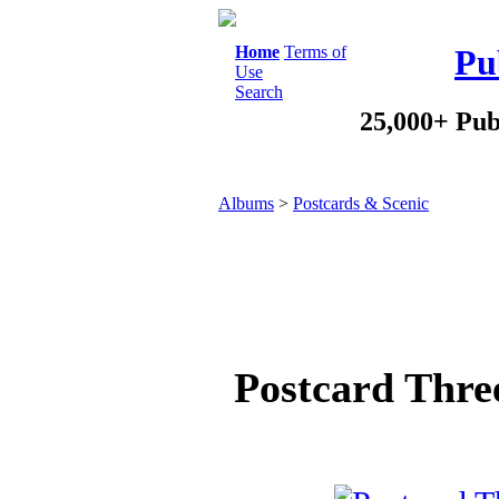
Home
Terms of
Pu
Use
Search
25,000+ Pub
Albums
>
Postcards & Scenic
Postcard Thre