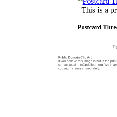
This is a p
Postcard Three
Tr
Public Domain Clip Art
If you believe this image is not in the pu
contact us at info@pdclipart.org. We inves
copyright claims immediately.