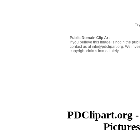
Tr
Public Domain Clip Art
If you believe this image is not in the pu
contact us at info@pdclipart.org. We inves
copyright claims immediately.
PDClipart.org -
Picture