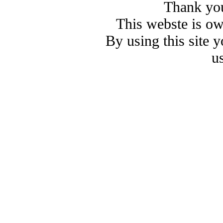
Thank you
This webste is o
By using this site 
u