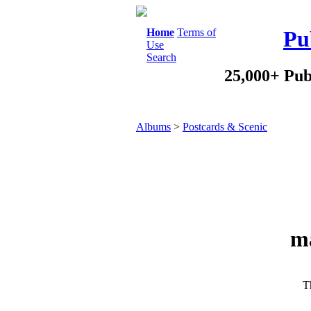
Home
Terms of
Pu
Use
Search
25,000+ Pub
Albums
>
Postcards & Scenic
ma
Th