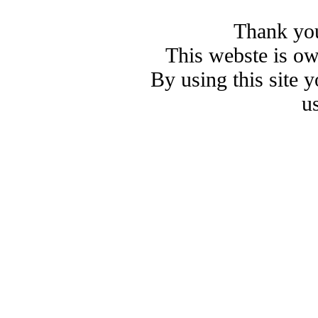
Thank you
This webste is o
By using this site 
u