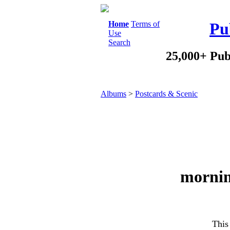
Home
Terms of
Pu
Use
Search
25,000+ Pub
Albums
>
Postcards & Scenic
mornin
This