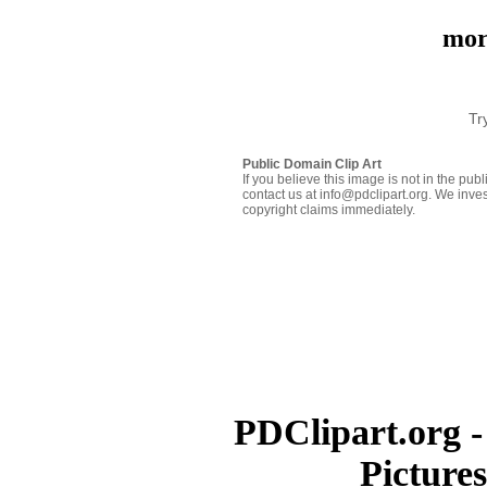
mor
Tr
Public Domain Clip Art
If you believe this image is not in the pu
contact us at info@pdclipart.org. We inves
copyright claims immediately.
PDClipart.org -
Picture