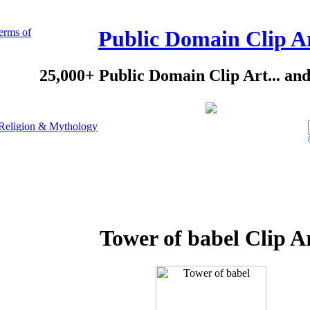
erms of
Public Domain Clip A
25,000+ Public Domain Clip Art... an
Religion & Mythology
Tower of babel Clip A