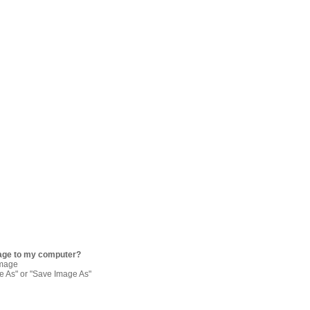
age to my computer?
image
re As" or "Save Image As"