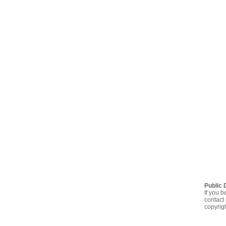
Public 
If you b
contact 
copyrig