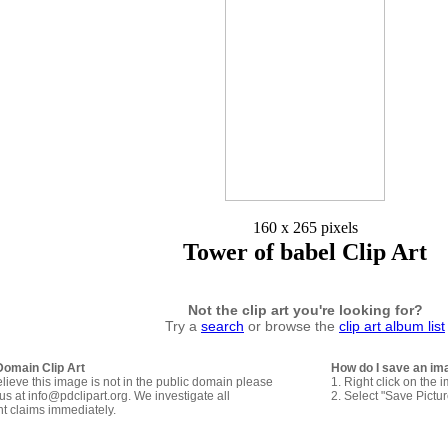
160 x 265 pixels
Tower of babel Clip Art
Not the clip art you're looking for?
Try a
search
or browse the
clip art album list
Domain Clip Art
How do I save an im
elieve this image is not in the public domain please
1. Right click on the 
us at info@pdclipart.org. We investigate all
2. Select "Save Pictu
ht claims immediately.