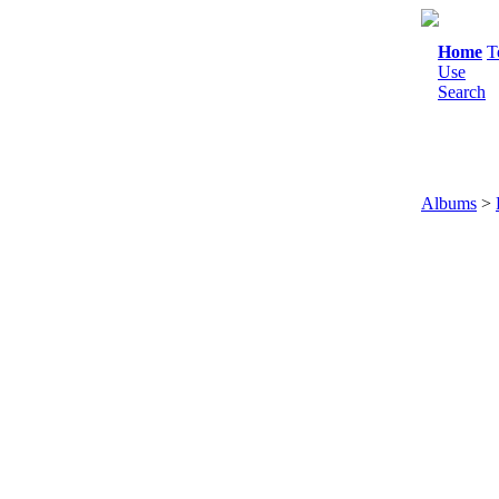
Home
T
Use
Search
Albums
>