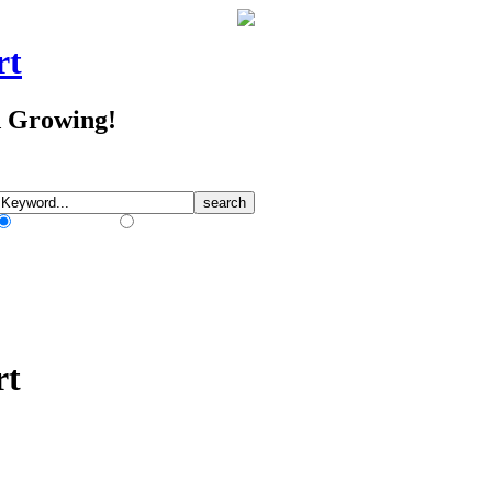
rt
d Growing!
Match Any Words
Match All Words
rt