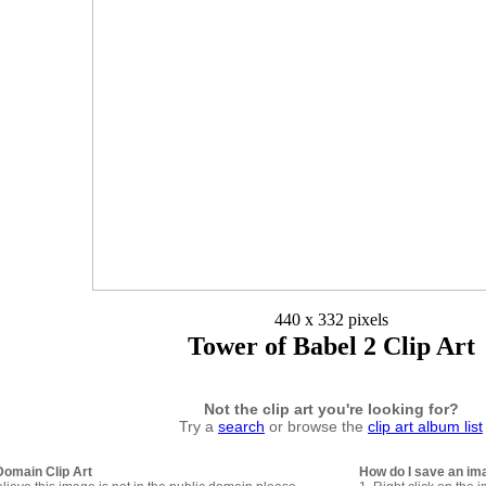
440 x 332 pixels
Tower of Babel 2 Clip Art
Not the clip art you're looking for?
Try a
search
or browse the
clip art album list
Domain Clip Art
How do I save an im