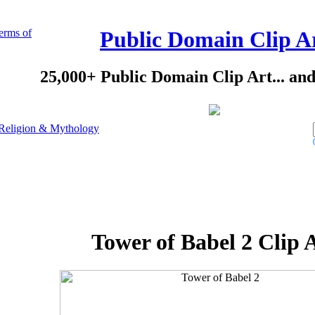
erms of
Public Domain Clip A
25,000+ Public Domain Clip Art... an
Religion & Mythology
Tower of Babel 2 Clip 