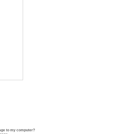
age to my computer?