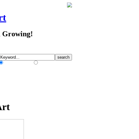
rt
d Growing!
Match Any Words
Match All Words
Art