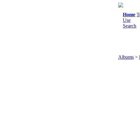
Home
T
Use
Search
Albums
>