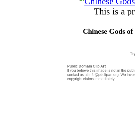
This is a p
Chinese Gods of 
Tr
Public Domain Clip Art
If you believe this image is not in the pu
contact us at info@pdclipart.org. We inves
copyright claims immediately.