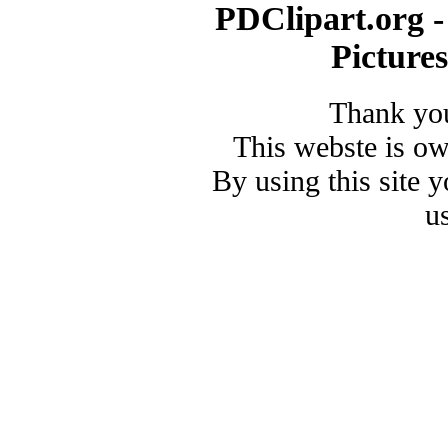
PDClipart.org -
Picture
Thank you
This webste is o
By using this site 
u