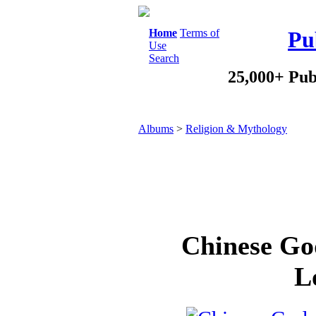
Home
Terms of
Pu
Use
Search
25,000+ Pub
Albums
>
Religion & Mythology
Chinese Go
L