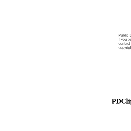
Public 
If you b
contact 
copyrig
PDClip