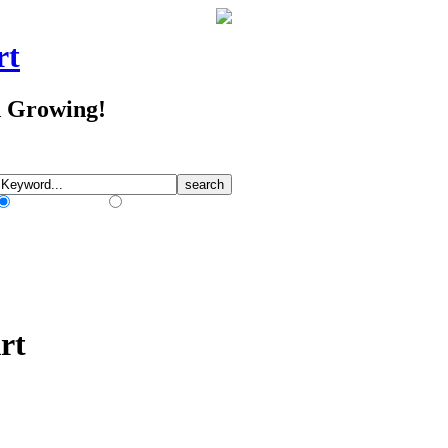
rt
d Growing!
Match Any Words
Match All Words
rt