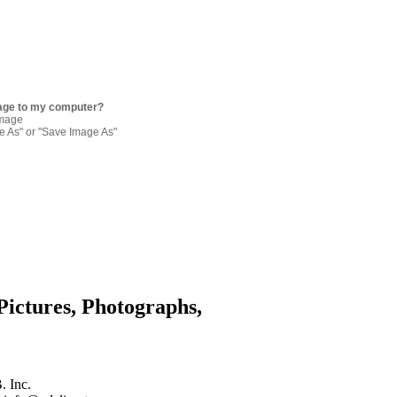
age to my computer?
image
re As" or "Save Image As"
Pictures, Photographs,
. Inc.