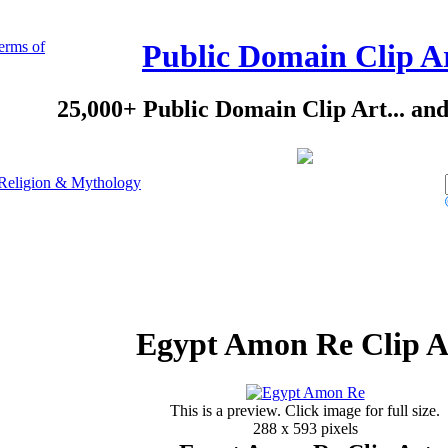
erms of
Public Domain Clip A
25,000+ Public Domain Clip Art... an
Religion & Mythology
Egypt Amon Re Clip A
This is a preview. Click image for full size.
288 x 593 pixels