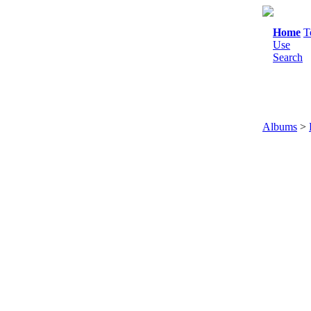
Home
T
Use
Search
Albums
>