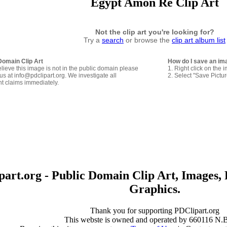
Egypt Amon Re Clip Art
Not the clip art you're looking for?
Try a
search
or browse the
clip art album list
Domain Clip Art
How do I save an im
elieve this image is not in the public domain please
1. Right click on the 
us at info@pdclipart.org. We investigate all
2. Select "Save Pictu
ht claims immediately.
art.org - Public Domain Clip Art, Images, 
Graphics.
Thank you for supporting PDClipart.org
This webste is owned and operated by 660116 N.B