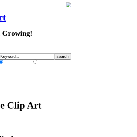
rt
d Growing!
Match Any Words
Match All Words
e Clip Art