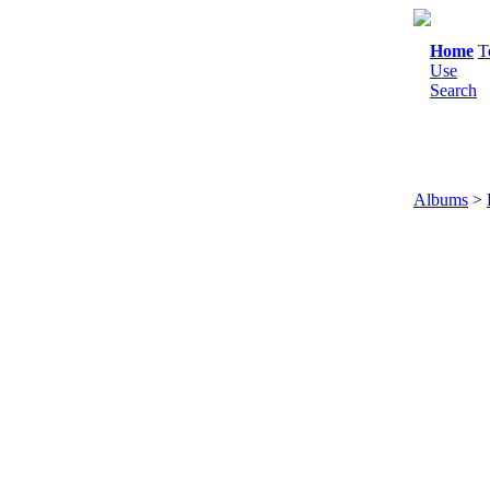
Home
T
Use
Search
Albums
>