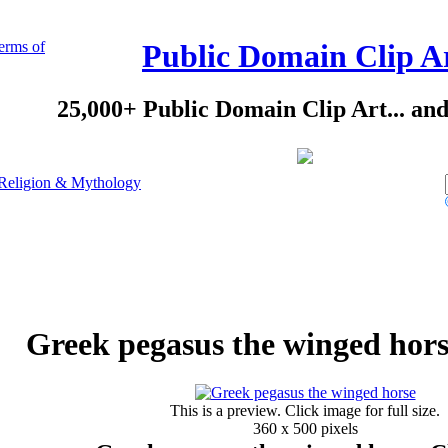
erms of
Public Domain Clip A
25,000+ Public Domain Clip Art... an
Religion & Mythology
Greek pegasus the winged hors
This is a preview. Click image for full size.
360 x 500 pixels