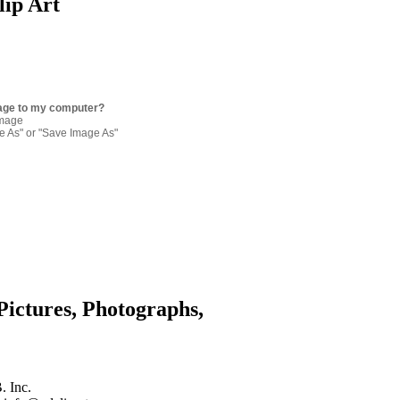
lip Art
age to my computer?
image
re As" or "Save Image As"
Pictures, Photographs,
. Inc.