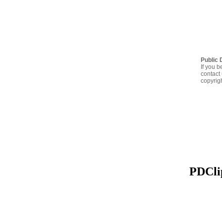
Public 
If you b
contact 
copyrig
PDClip