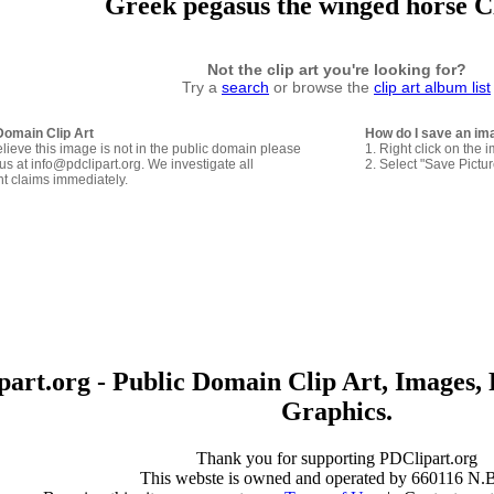
Greek pegasus the winged horse C
Not the clip art you're looking for?
Try a
search
or browse the
clip art album list
Domain Clip Art
How do I save an im
elieve this image is not in the public domain please
1. Right click on the 
us at info@pdclipart.org. We investigate all
2. Select "Save Pictu
ht claims immediately.
art.org - Public Domain Clip Art, Images, 
Graphics.
Thank you for supporting PDClipart.org
This webste is owned and operated by 660116 N.B