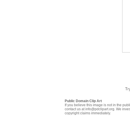
Tr
Public Domain Clip Art
If you believe this image is not in the pu
contact us at info@pdclipart.org. We inves
copyright claims immediately.