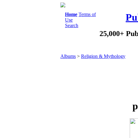
Home
Terms of
Pu
Use
Search
25,000+ Pub
Albums
>
Religion & Mythology
p