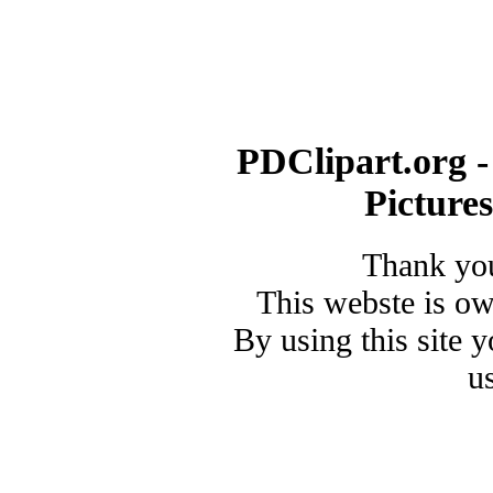
PDClipart.org -
Picture
Thank you
This webste is o
By using this site 
u