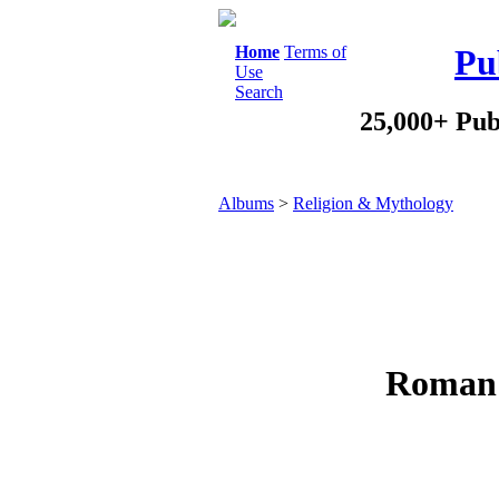
Home
Terms of
Pu
Use
Search
25,000+ Pub
Albums
>
Religion & Mythology
Roman 