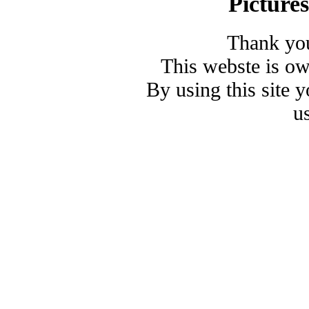
Picture
Thank you
This webste is o
By using this site 
u