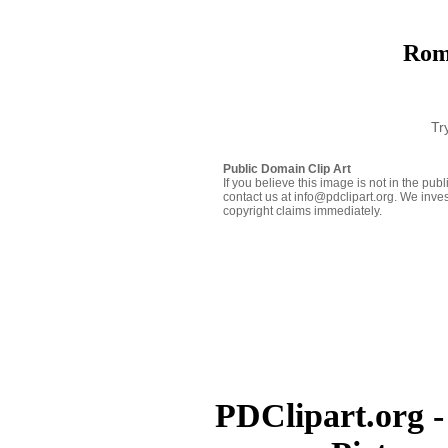
Rom
Tr
Public Domain Clip Art
If you believe this image is not in the pu
contact us at info@pdclipart.org. We inves
copyright claims immediately.
PDClipart.org -