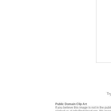
Tr
Public Domain Clip Art
If you believe this image is not in the pu
contact us at info@pdclipart.org. We inves