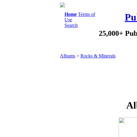
Home
Terms of
Pu
Use
Search
25,000+ Pub
Albums
>
Rocks & Minerals
Al