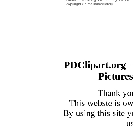
copyright claims immediately.
PDClipart.org -
Picture
Thank you
This webste is o
By using this site 
u