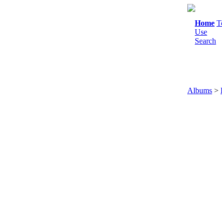
Home
T
Use
Search
Albums
>