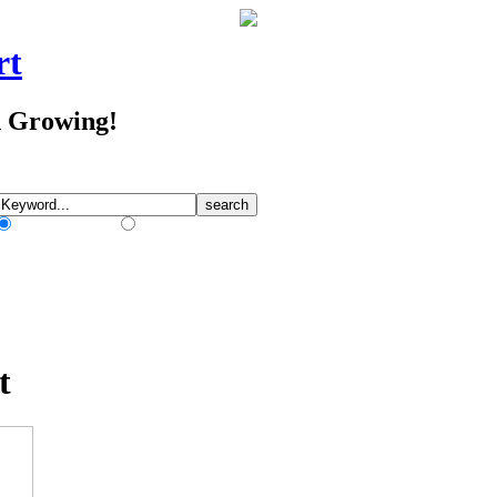
rt
d Growing!
Match Any Words
Match All Words
t