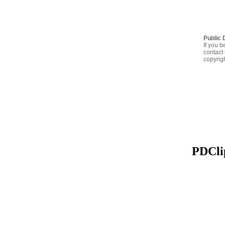
Public 
If you b
contact 
copyrig
PDClip