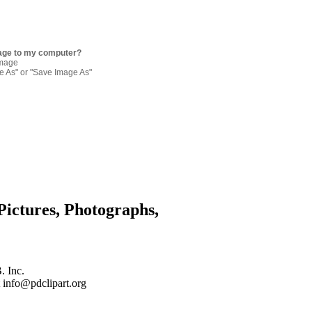
age to my computer?
image
re As" or "Save Image As"
Pictures, Photographs,
. Inc.
 info@pdclipart.org