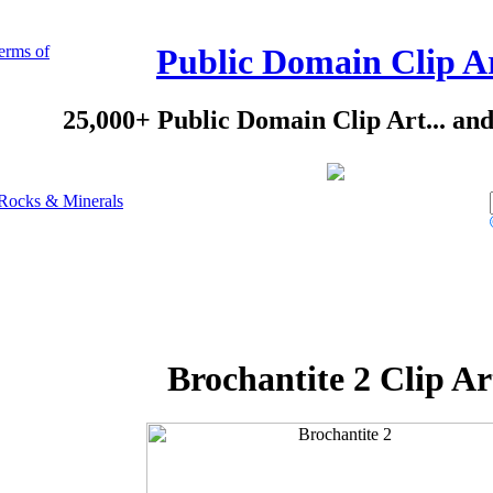
erms of
Public Domain Clip A
25,000+ Public Domain Clip Art... an
Rocks & Minerals
Brochantite 2 Clip Ar