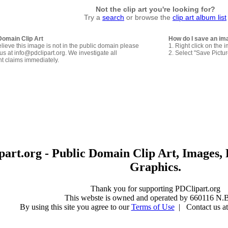
Not the clip art you're looking for?
Try a
search
or browse the
clip art album list
Domain Clip Art
How do I save an im
elieve this image is not in the public domain please
1. Right click on the 
us at info@pdclipart.org. We investigate all
2. Select "Save Pictu
ht claims immediately.
art.org - Public Domain Clip Art, Images, 
Graphics.
Thank you for supporting PDClipart.org
This webste is owned and operated by 660116 N.B
By using this site you agree to our
Terms of Use
| Contact us at