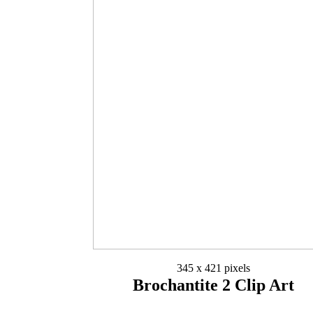
345 x 421 pixels
Brochantite 2 Clip Art