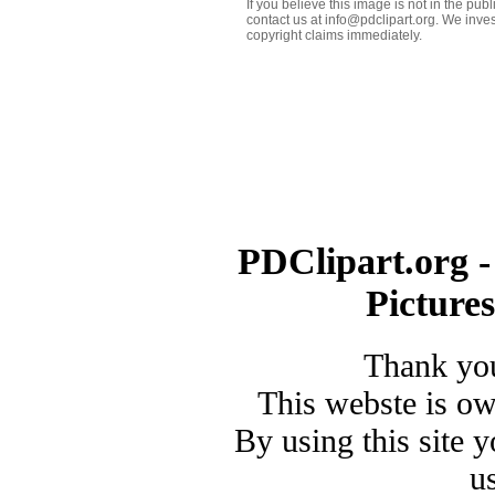
If you believe this image is not in the pu
contact us at info@pdclipart.org. We inves
copyright claims immediately.
PDClipart.org -
Picture
Thank you
This webste is o
By using this site 
u