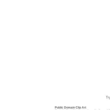
Tr
Public Domain Clip Art