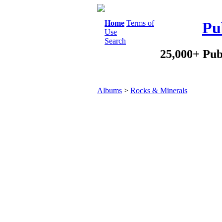
Home
Terms of
Pu
Use
Search
25,000+ Pub
Albums
>
Rocks & Minerals