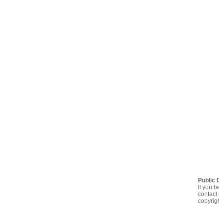
Public 
If you b
contact 
copyrig