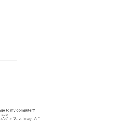
age to my computer?
image
re As" or "Save Image As"