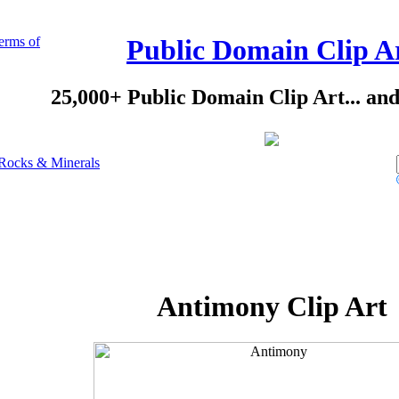
erms of
Public Domain Clip A
25,000+ Public Domain Clip Art... an
Rocks & Minerals
Antimony Clip Art