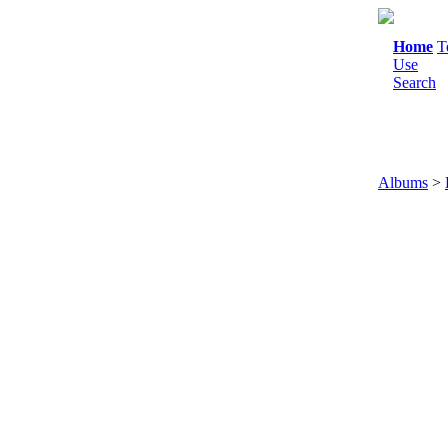
Home
T
Use
Search
Albums
>