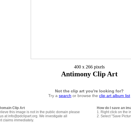
400 x 266 pixels
Antimony Clip Art
Not the clip art you're looking for?
Try a
search
or browse the
clip art album list
Domain Clip Art
How do I save an im
elieve this image is not in the public domain please
1. Right click on the 
us at info@pdclipart.org. We investigate all
2. Select "Save Pictu
ht claims immediately.