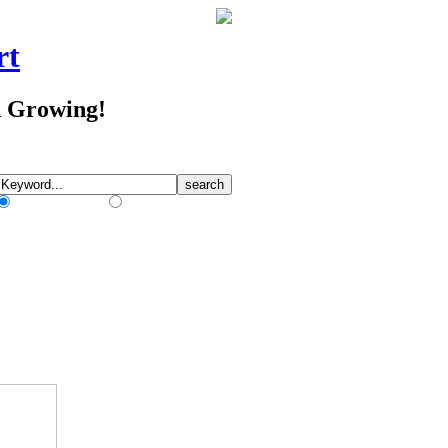
rt
d Growing!
Match Any Words
Match All Words