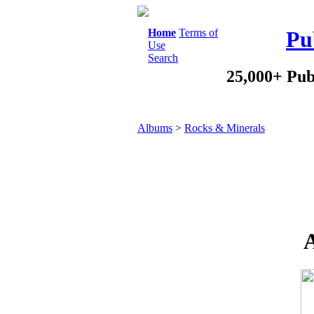
Home
Terms of
Pu
Use
Search
25,000+ Pub
Albums
>
Rocks & Minerals
A