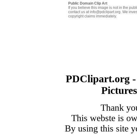
Public Domain Clip Art
If you believe this image is not in the pu
contact us at info@pdclipart.org. We inves
copyright claims immediately.
PDClipart.org -
Picture
Thank you
This webste is o
By using this site 