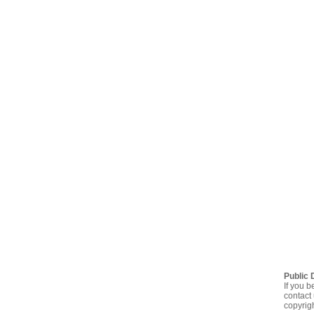
Public 
If you b
contact 
copyrig