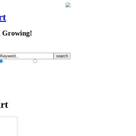
rt
d Growing!
Match Any Words
Match All Words
rt