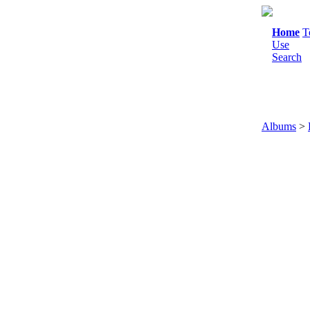
Home
T
Use
Search
Albums
>