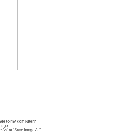
age to my computer?
image
re As" or "Save Image As"