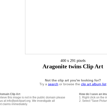
400 x 291 pixels
Aragonite twins Clip Art
Not the clip art you're looking for?
Try a
search
or browse the
clip art album list
Domain Clip Art
How do I save an im
elieve this image is not in the public domain please
1. Right click on the 
us at info@pdclipart.org. We investigate all
2. Select "Save Pictu
ht claims immediately.