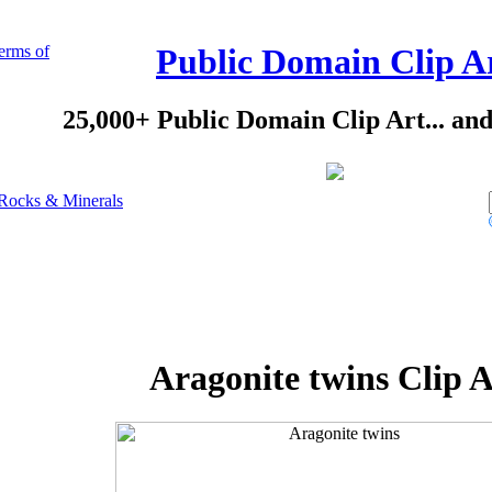
erms of
Public Domain Clip A
25,000+ Public Domain Clip Art... an
Rocks & Minerals
Aragonite twins Clip A