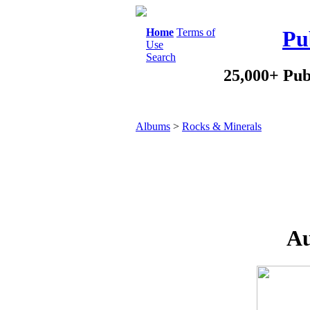
Home
Terms of
Pu
Use
Search
25,000+ Pub
Albums
>
Rocks & Minerals
Au