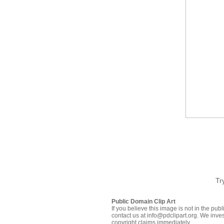
Tr
Public Domain Clip Art
If you believe this image is not in the pu
contact us at info@pdclipart.org. We inves
copyright claims immediately.