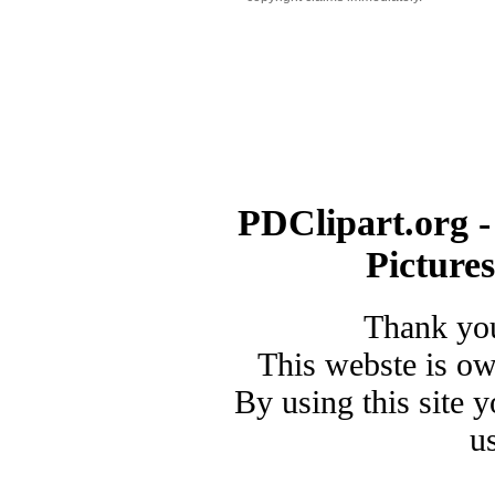
PDClipart.org -
Picture
Thank you
This webste is o
By using this site 
u