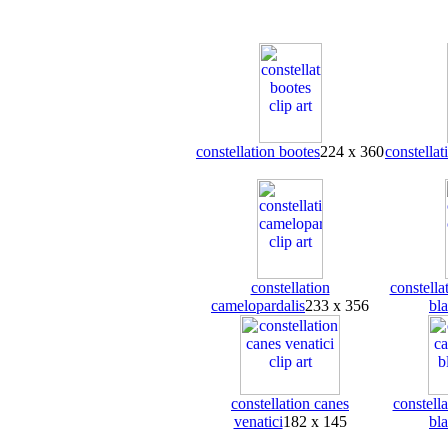
constellation bootes
224 x 360
constellat
constellation
constella
camelopardalis
233 x 356
bl
constellation canes
constella
venatici
182 x 145
bl