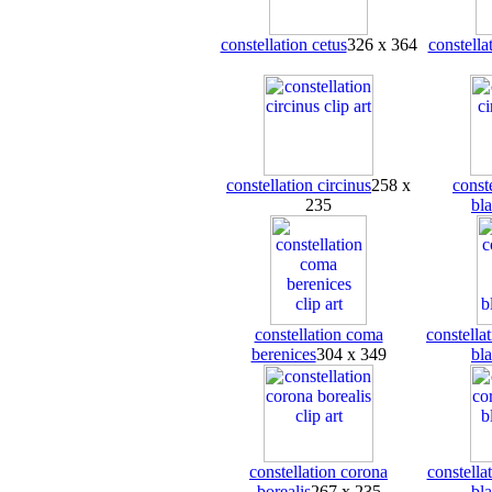
constellation cetus
326 x 364
constella
constellation circinus
258 x
conste
235
bl
constellation coma
constella
berenices
304 x 349
bl
constellation corona
constella
borealis
267 x 235
bl