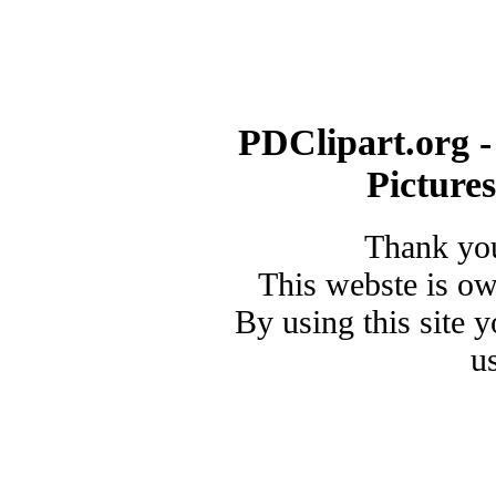
PDClipart.org -
Picture
Thank you
This webste is o
By using this site 
u