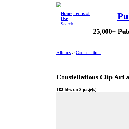
Home
Terms of
Pu
Use
Search
25,000+ Pub
Albums
>
Constellations
Constellations Clip Art
182 files on 3 page(s)