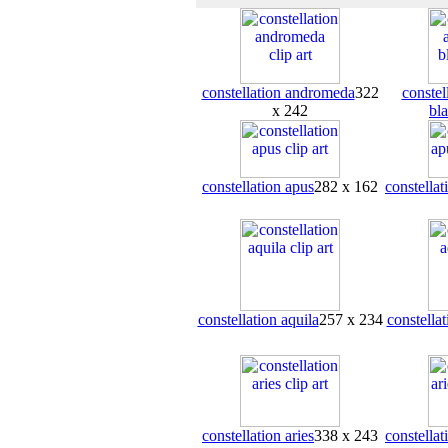
constellation andromeda
322
conste
x 242
bl
constellation apus
282 x 162
constellat
constellation aquila
257 x 234
constellat
constellation aries
338 x 243
constellat