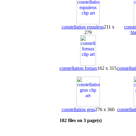
constellation equuleus
211 x
conste
279
bl
constellation fornax
162 x 315
constellat
constellation grus
276 x 360
constellat
182 files on 3 page(s)