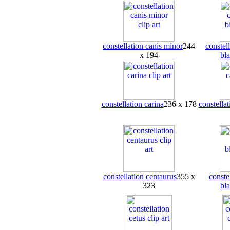
constellation canis minor
244
constel
x 194
bl
constellation carina
236 x 178
constellat
constellation centaurus
355 x
conste
323
bl