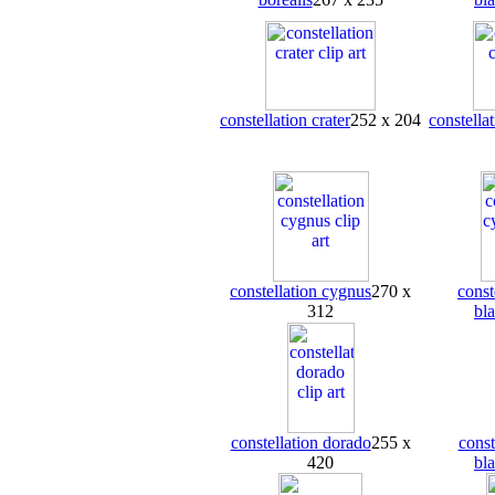
constellation crater
252 x 204
constellat
constellation cygnus
270 x
const
312
bl
constellation dorado
255 x
const
420
bl