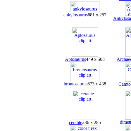
ankylosaurus
681 x 257
Ankylosa
Aptosaurus
449 x 508
Archae
brontosaurus
673 x 438
Camto
dimet
ceratite
236 x 285