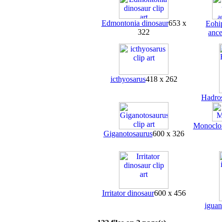
Edmontonia dinosaur
653 x
Eohi
322
ance
icthyosarus
418 x 262
Hadro
Monoclon
Giganotosaurus
600 x 326
Irritator dinosaur
600 x 456
igua