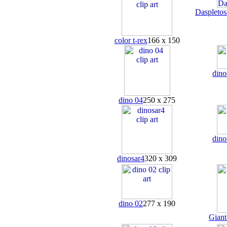
Daspletos
color t-rex
166 x 150
dino
dino 04
250 x 275
dino
dinosar4
320 x 309
dino 02
277 x 190
Gian