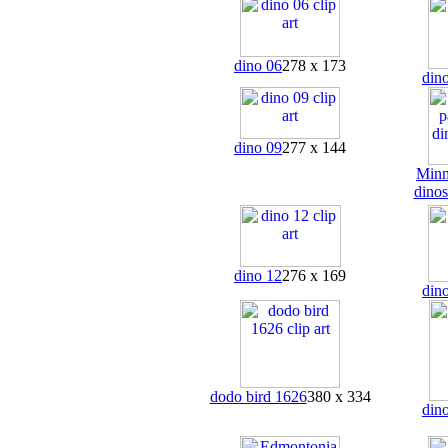
dino 06
278 x 173
din
dino 09
277 x 144
Minm
dinos
dino 12
276 x 169
din
dodo bird 1626
380 x 334
din