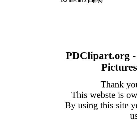
132 files on 2 page(s)
PDClipart.org -
Picture
Thank you
This webste is o
By using this site 
u