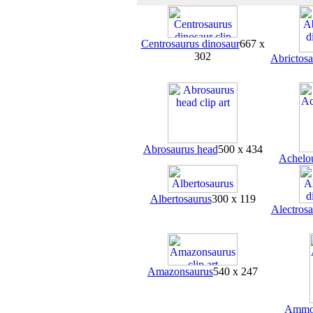
Centrosaurus dinosaur
667 x
302
Abrictosa
Abrosaurus head
500 x 434
Achelo
Albertosaurus
300 x 119
Alectrosa
Amazonsaurus
540 x 247
Ammon