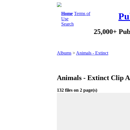
Home
Terms of
Pu
Use
Search
25,000+ Pub
Albums
>
Animals - Extinct
Animals - Extinct Clip 
132 files on 2 page(s)