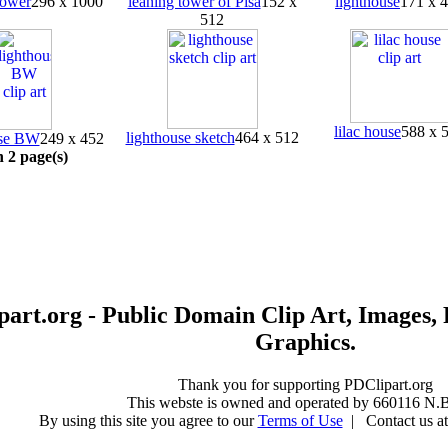
tower
296 x 1000
leaning tower of Pisa
152 x
lighthouse
171 x 
512
lilac house
588 x 
lighthouse sketch
464 x 512
use BW
249 x 452
n 2 page(s)
art.org - Public Domain Clip Art, Images, 
Graphics.
Thank you for supporting PDClipart.org
This webste is owned and operated by 660116 N.B
By using this site you agree to our
Terms of Use
| Contact us at