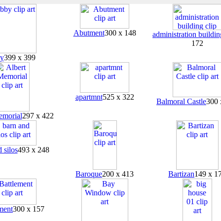
Abutment
300 x 148
administration buildin
172
y
399 x 399
apartmnt
525 x 322
Balmoral Castle
300 
emorial
297 x 422
 silos
493 x 248
Baroque
200 x 413
Bartizan
149 x 1
ment
300 x 157