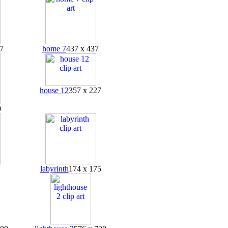
7
home 7
437 x 437
house 12
357 x 227
0
labyrinth
174 x 175