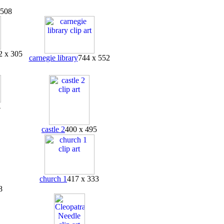
 508
2 x 305
carnegie library
744 x 552
4
castle 2
400 x 495
church 1
417 x 333
8