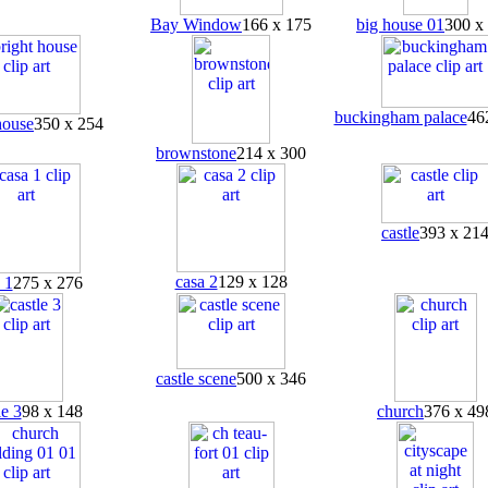
Bay Window
166 x 175
big house 01
300 x
buckingham palace
46
house
350 x 254
brownstone
214 x 300
castle
393 x 21
casa 2
129 x 128
 1
275 x 276
castle scene
500 x 346
le 3
98 x 148
church
376 x 49