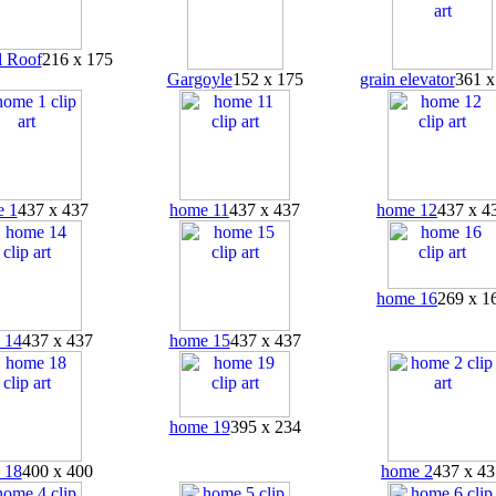
 Roof
216 x 175
Gargoyle
152 x 175
grain elevator
361 x
 1
437 x 437
home 11
437 x 437
home 12
437 x 4
home 16
269 x 1
 14
437 x 437
home 15
437 x 437
home 19
395 x 234
 18
400 x 400
home 2
437 x 43