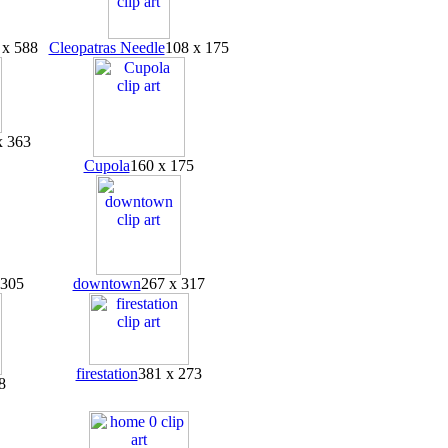
 x 588
Cleopatras Needle
108 x 175
x 363
Cupola
160 x 175
 305
downtown
267 x 317
firestation
381 x 273
8