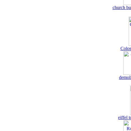
church bu
Colos
demoli
eiffel 