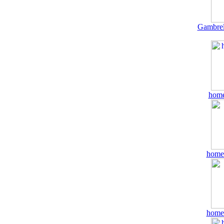
Gambrel
home
home
home