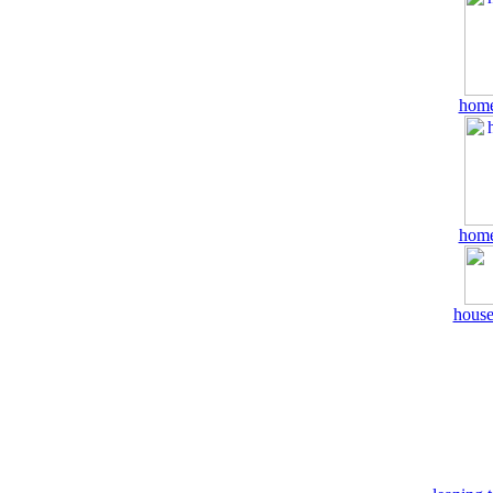
home
home
house