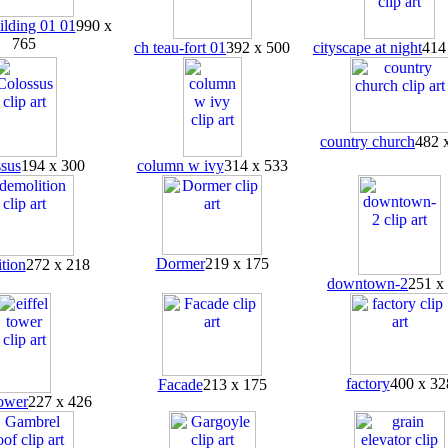
ilding 01 01
990 x
765
ch teau-fort 01
392 x 500
cityscape at night
414
country church
482 
sus
194 x 300
column w ivy
314 x 533
Dormer
219 x 175
tion
272 x 218
downtown-2
251 x
factory
400 x 32
Facade
213 x 175
tower
227 x 426