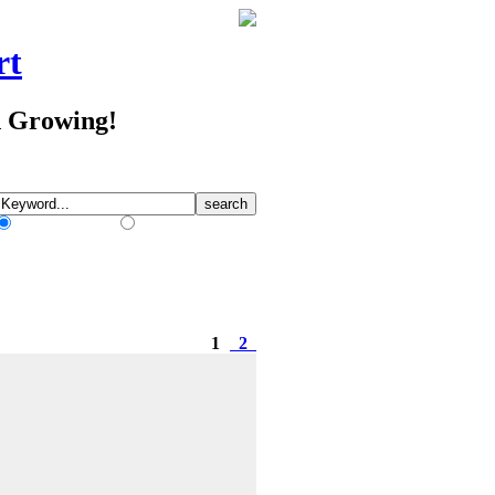
rt
d Growing!
Match Any Words
Match All Words
1
2