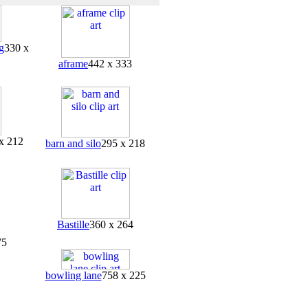
g
330 x
aframe
442 x 333
x 212
barn and silo
295 x 218
Bastille
360 x 264
75
bowling lane
758 x 225