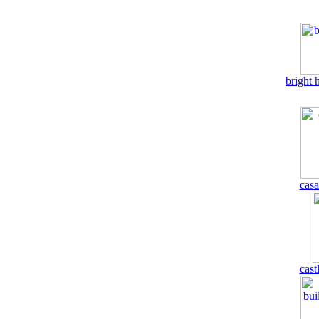
bright 
casa
cast