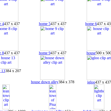
 4
437 x 437
home 5
437 x 437
home 6
437 x 43
 8
437 x 437
home 9
437 x 437
house
500 x 50
 13
384 x 207
house down alley
384 x 378
igloo
437 x 437