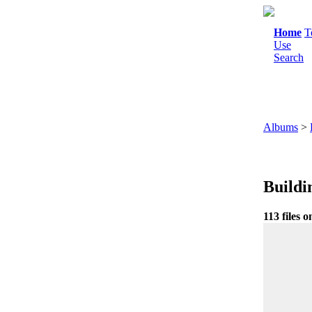
Home
T
Use
Search
Albums
>
Buildi
113 files o