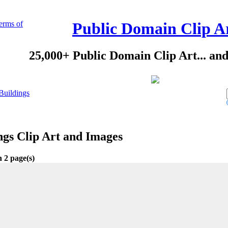
erms of
Public Domain Clip A
25,000+ Public Domain Clip Art... an
Buildings
ngs Clip Art and Images
n 2 page(s)