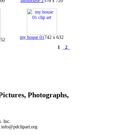
400
lighthouse 2
576 x 720
my house 01
742 x 632
552
1
2
Pictures, Photographs,
. Inc.
 info@pdclipart.org