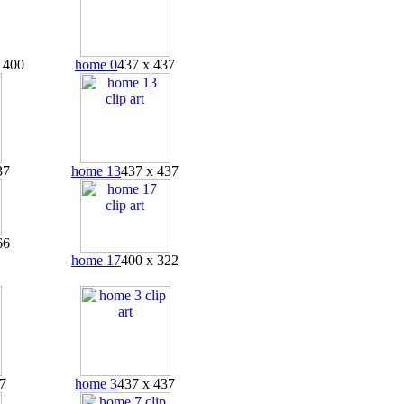
 400
home 0
437 x 437
37
home 13
437 x 437
66
home 17
400 x 322
7
home 3
437 x 437