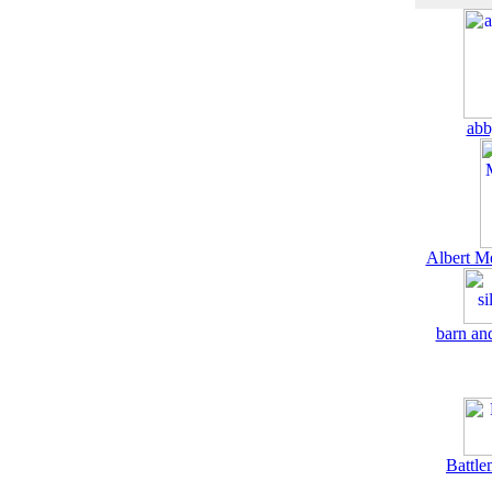
abb
Albert M
barn and
Battle