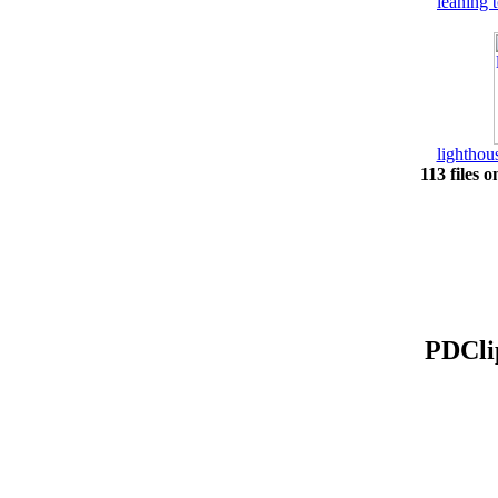
leaning 
lightho
113 files o
PDClip