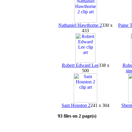
Nathaniel Hawthorne 2
330 x
Paine 
433
Robert Edward Lee
338 x
Robe
500
stu
Sam Houston 2
241 x 304
Sher
93 files on 2 page(s)