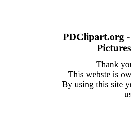
PDClipart.org -
Picture
Thank you
This webste is o
By using this site 
u