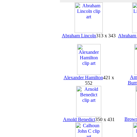
Abraham Lincoln
313 x 343
Abraham 
Amb
Alexander Hamilton
421 x
Burn
552
Brown
Arnold Benedict
350 x 431