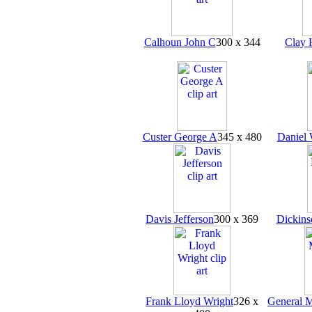
Calhoun John C
300 x 344
Clay 
Custer George A
345 x 480
Daniel 
Davis Jefferson
300 x 369
Dickins
Frank Lloyd Wright
326 x
General 