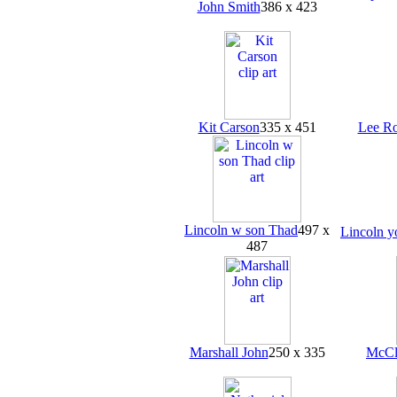
John Smith
386 x 423
Kit Carson
335 x 451
Lee Ro
Lincoln w son Thad
497 x
Lincoln 
487
Marshall John
250 x 335
McCl