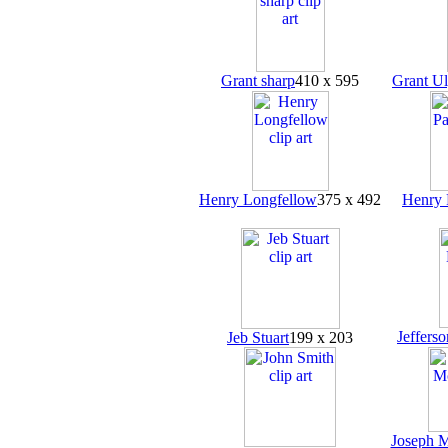
Grant sharp
410 x 595
Grant Ul
Henry Longfellow
375 x 492
Henry 
Jeffers
Jeb Stuart
199 x 203
Joseph 