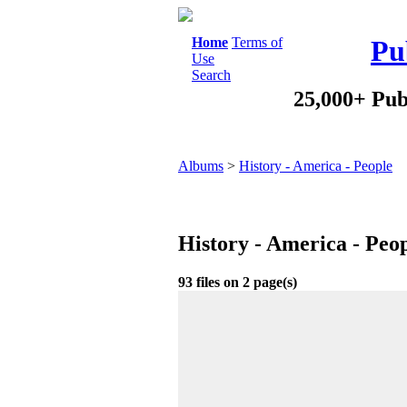
Home
Terms of
Pu
Use
Search
25,000+ Pub
Albums
>
History - America - People
History - America - Peo
93 files on 2 page(s)