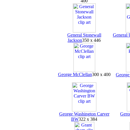
400
General Stonewall
General 
Jackson
350 x 446
George McClellan
300 x 400
George 
George Washington Carver
Gero
BW
322 x 384