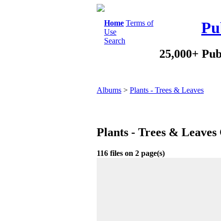
Home
Terms of
Pu
Use
Search
25,000+ Pub
Albums
>
Plants - Trees & Leaves
Plants - Trees & Leaves
116 files on 2 page(s)