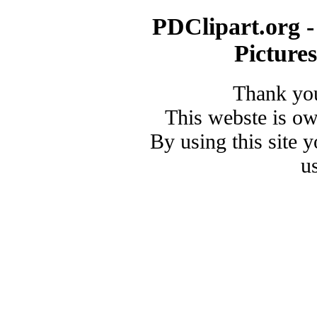
PDClipart.org -
Picture
Thank you
This webste is o
By using this site 
u