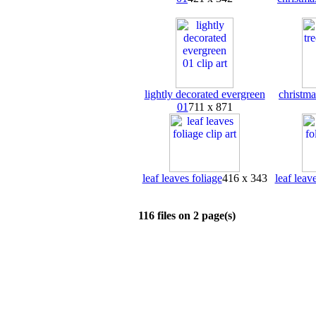
lightly decorated evergreen
christma
01
711 x 871
leaf leaves foliage
416 x 343
leaf leav
116 files on 2 page(s)