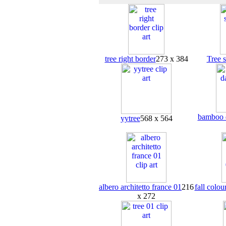
tree right border
273 x 384
Tree 
bamboo d
yytree
568 x 564
albero architetto france 01
216
fall colou
x 272