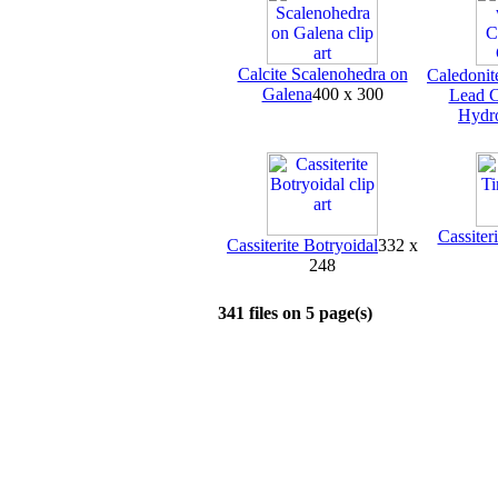
Calcite Scalenohedra on
Caledonit
Galena
400 x 300
Lead C
Hydr
Cassiter
Cassiterite Botryoidal
332 x
248
341 files on 5 page(s)