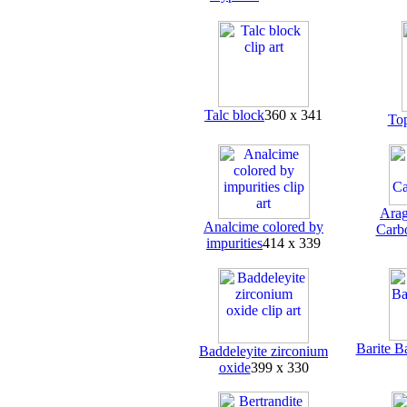
Talc block
360 x 341
To
Arag
Analcime colored by
Carb
impurities
414 x 339
Barite B
Baddeleyite zirconium
oxide
399 x 330