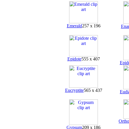
Emerald
257 x 196
Enar
Epidote
555 x 407
Epid
Eucryptite
565 x 437
Eudi
Ortho
Gypsum
209 x 186