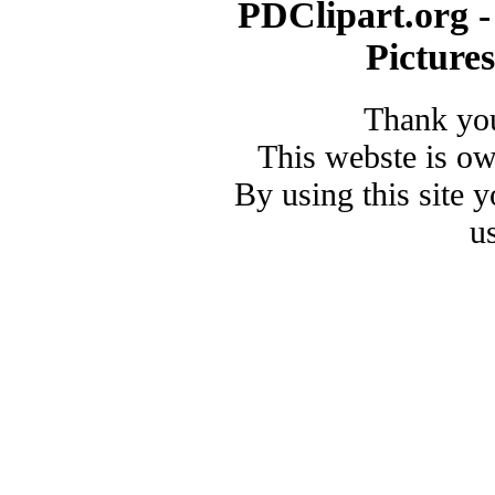
PDClipart.org -
Picture
Thank you
This webste is o
By using this site 
u