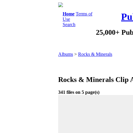
Home
Terms of
Pu
Use
Search
25,000+ Pub
Albums
>
Rocks & Minerals
Rocks & Minerals Clip 
341 files on 5 page(s)