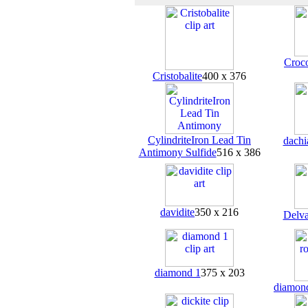
Croco
Cristobalite
400 x 376
CylindriteIron Lead Tin
dachi
Antimony Sulfide
516 x 386
davidite
350 x 216
Delva
diamond 1
375 x 203
diamon