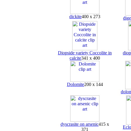
dickite
400 x 273
dige
Diopside variety Coccolite in
diop
calcite
341 x 400
Dolomite
200 x 144
dolom
dyscrasite on arsenic
415 x
Eclo
371