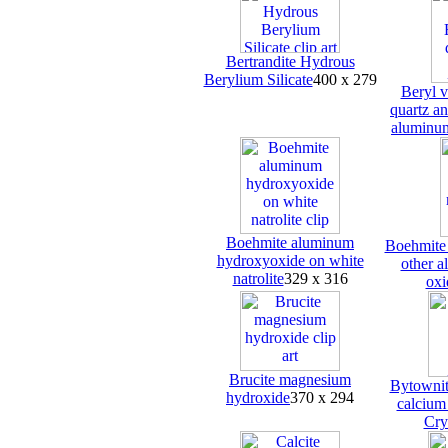
Bertrandite Hydrous
Berylium Silicate
400 x 279
Beryl v
quartz an
aluminum
Boehmite aluminum
Boehmite 
hydroxyoxide on white
other a
natrolite
329 x 316
oxi
Brucite magnesium
Bytownit
hydroxide
370 x 294
calcium
Cry