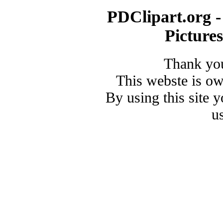
PDClipart.org -
Picture
Thank you
This webste is o
By using this site 
u