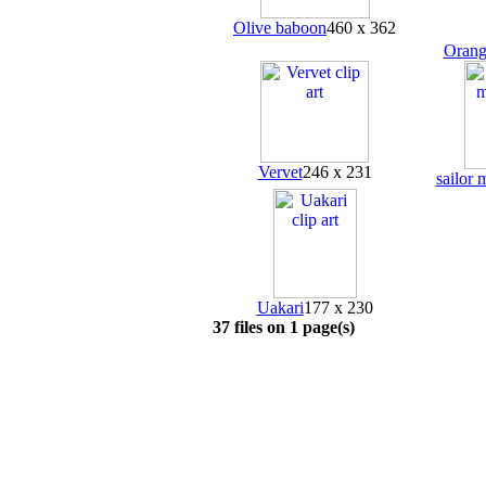
Olive baboon
460 x 362
Orang
Vervet
246 x 231
sailor
Uakari
177 x 230
37 files on 1 page(s)