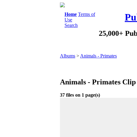
Home
Terms of
Pu
Use
Search
25,000+ Pub
Albums
>
Animals - Primates
Animals - Primates Clip
37 files on 1 page(s)