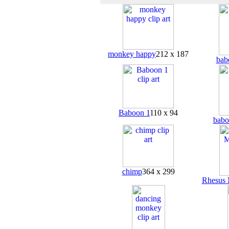
monkey happy
212 x 187
bab
Baboon 1
110 x 94
babo
chimp
364 x 299
Rhesus