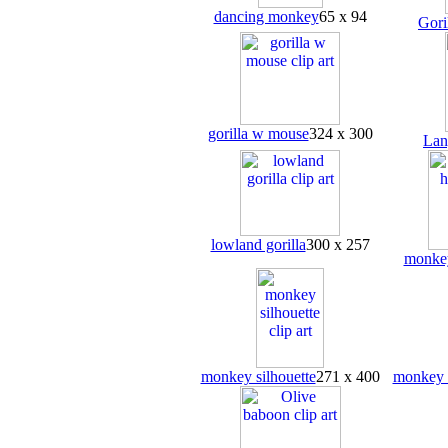
dancing monkey
65 x 94
Gori
gorilla w mouse
324 x 300
Lan
lowland gorilla
300 x 257
monke
monkey silhouette
271 x 400
monkey 