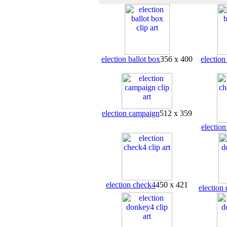
election ballot box
356 x 400
election
election campaign
512 x 359
electio
election check4
450 x 421
election