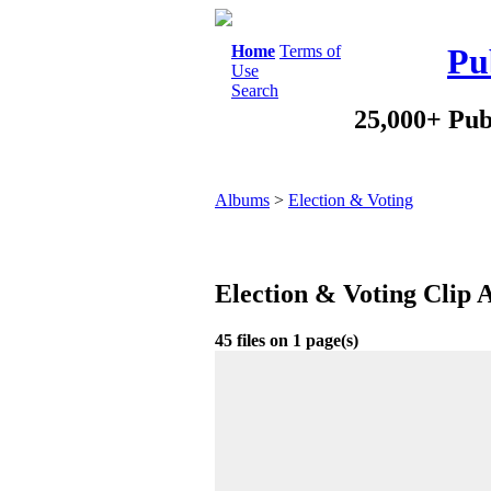
Home
Terms of
Pu
Use
Search
25,000+ Pub
Albums
>
Election & Voting
Election & Voting Clip 
45 files on 1 page(s)