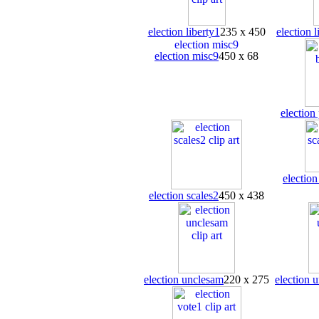
election liberty1
235 x 450
election l
election misc9
450 x 68
election
election
election scales2
450 x 438
election unclesam
220 x 275
election 