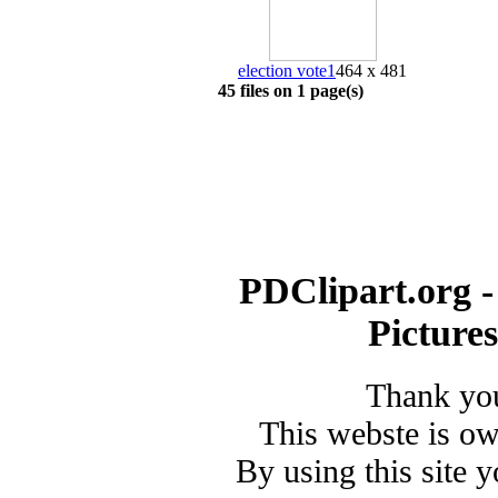
election vote1
464 x 481
45 files on 1 page(s)
PDClipart.org -
Picture
Thank you
This webste is o
By using this site 