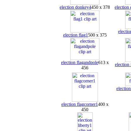
election donkey4
450 x 378
election
electio
election flag1
500 x 375
election flagandpole
613 x
election
456
election
election flagcorner1
400 x
450